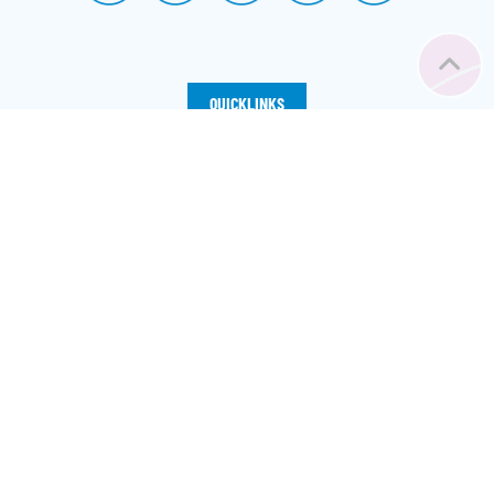
QUICKLINKS
Home
Registration
Vacancy
Our Dorms
FAQs
News
About Us
©
2026
– Österreichische Studentenförderungsstiftung
Sitemap
|
Imprint
|
Privacy
|
Cookie Preferences
with ❤️ from Vienna