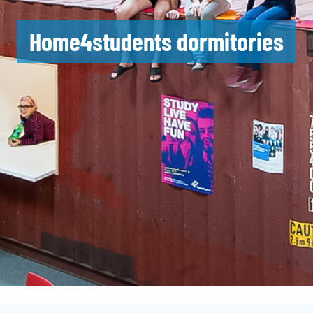
Home4students dormitories