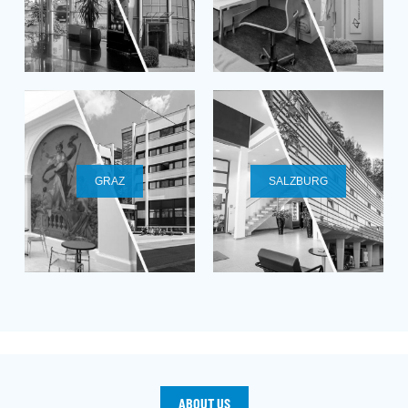
GRAZ
SALZBURG
ABOUT US