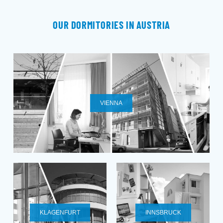
OUR DORMITORIES IN AUSTRIA
VIENNA
KLAGENFURT
INNSBRUCK