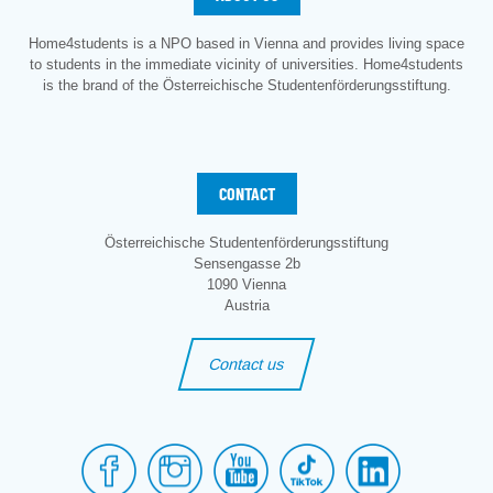
Home4students is a NPO based in Vienna and provides living space
to students in the immediate vicinity of universities. Home4students
is the brand of the Österreichische Studentenförderungsstiftung.
CONTACT
Österreichische Studentenförderungsstiftung
Sensengasse 2b
1090 Vienna
Austria
Contact us