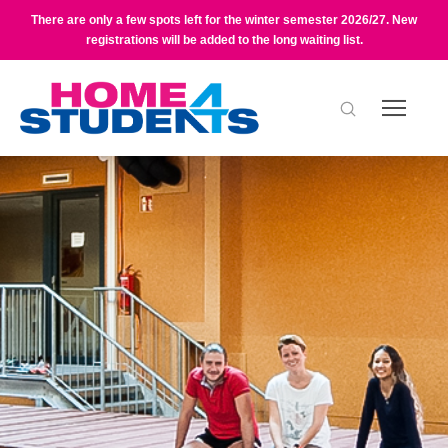
There are only a few spots left for the winter semester 2026/27. New
registrations will be added to the long waiting list.