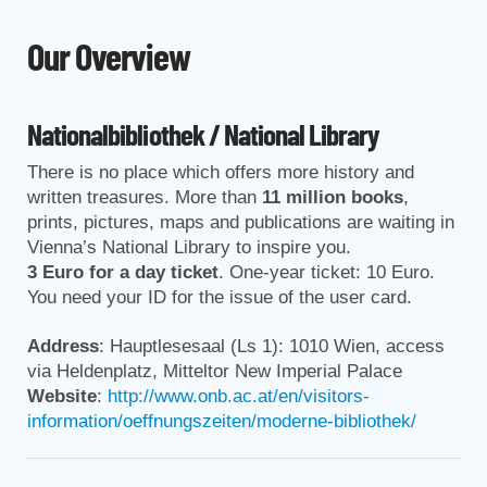
Our Overview
Nationalbibliothek / National Library
There is no place which offers more history and
written treasures. More than
11 million books
,
prints, pictures, maps and publications are waiting in
Vienna’s National Library to inspire you.
3 Euro for a day ticket
. One-year ticket: 10 Euro.
You need your ID for the issue of the user card.
Address
: Hauptlesesaal (Ls 1): 1010 Wien, access
via Heldenplatz, Mitteltor New Imperial Palace
Website
:
http://www.onb.ac.at/en/visitors-
information/oeffnungszeiten/moderne-bibliothek/