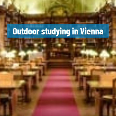
Outdoor studying in Vienna