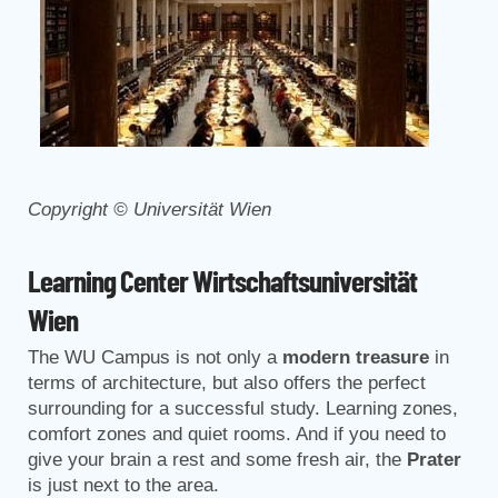
Copyright © Universität Wien
Learning Center Wirtschaftsuniversität
Wien
The WU Campus is not only a
modern treasure
in
terms of architecture, but also offers the perfect
surrounding for a successful study. Learning zones,
comfort zones and quiet rooms. And if you need to
give your brain a rest and some fresh air, the
Prater
is just next to the area.