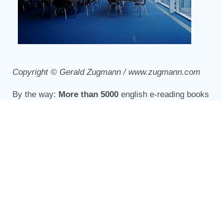
Copyright © Gerald Zugmann / www.zugmann.com
By the way:
More than 5000
english e-reading books
are available at the
overdrive e-library
!
Share this story: