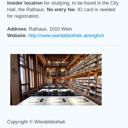
Insider location
for studying, to be found in the City
Hall, the Rathaus.
No entry fee
. ID card is needed
for registration.
Address
: Rathaus, 1010 Wien
Website
:
http://www.wienbibliothek.at/english
Copyright © Wienbibliothek