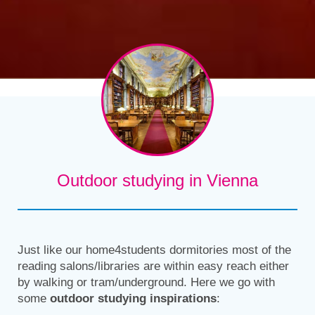
Outdoor studying in Vienna
Just like our home4students dormitories most of the
reading salons/libraries are within easy reach either
by walking or tram/underground. Here we go with
some
outdoor studying inspirations
: