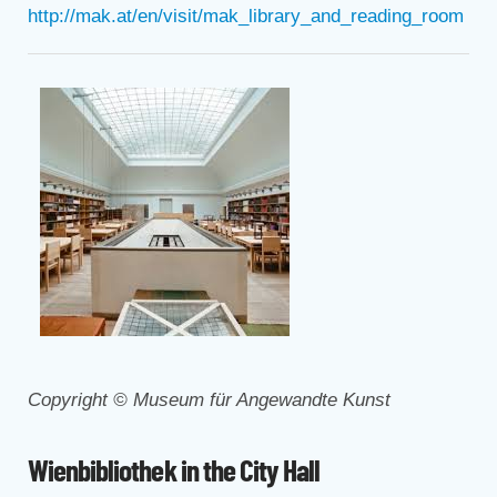
http://mak.at/en/visit/mak_library_and_reading_room
Copyright © Museum für Angewandte Kunst
Wienbibliothek in the City Hall