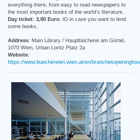
everything there, from easy to read newspapers to
the most important books of the world’s literature.
Day ticket: 3,80 Euro
. ID in case you want to lend
some books.
Address
: Main Library / Hauptbücherei am Gürtel,
1070 Wien, Urban Loritz Platz 2a
Website
:
https://www.buechereien.wien.at/en/branchesopeninghour