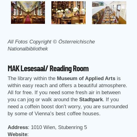
All Fotos Copyright © Österreichische
Nationalbibliothek
MAK Lesesaal/ Reading Room
The library within the
Museum of Applied Arts
is
within easy reach and offers a beautiful atmosphere.
All for free. If you need some fresh air in between
you can jog or walk around the
Stadtpark
. If you
need a coffein boost don’t worry, you are surrounded
by some of Vienna’s best coffee houses.
Address
: 1010 Wien, Stubenring 5
Website
: