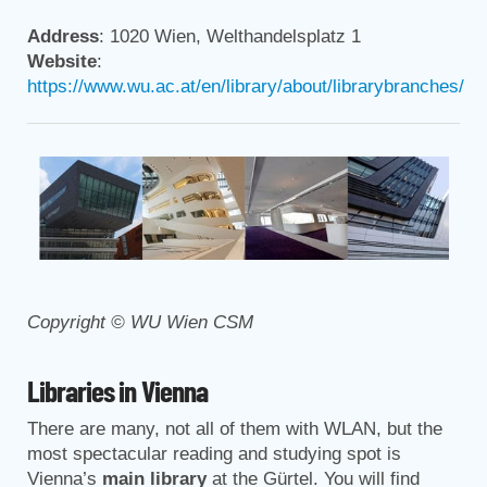
Address
: 1020 Wien, Welthandelsplatz 1
Website
:
https://www.wu.ac.at/en/library/about/librarybranches/
Copyright © WU Wien CSM
Libraries in Vienna
There are many, not all of them with WLAN, but the
most spectacular reading and studying spot is
Vienna’s
main library
at the Gürtel. You will find