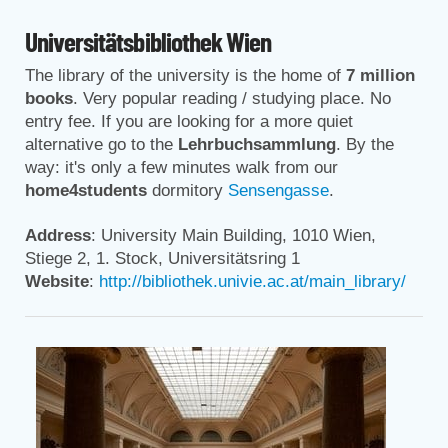
Universitätsbibliothek Wien
The library of the university is the home of
7 million
books
. Very popular reading / studying place. No
entry fee. If you are looking for a more quiet
alternative go to the
Lehrbuchsammlung
. By the
way: it's only a few minutes walk from our
home4students
dormitory
Sensengasse
.
Address
: University Main Building, 1010 Wien,
Stiege 2, 1. Stock, Universitätsring 1
Website
:
http://bibliothek.univie.ac.at/main_library/