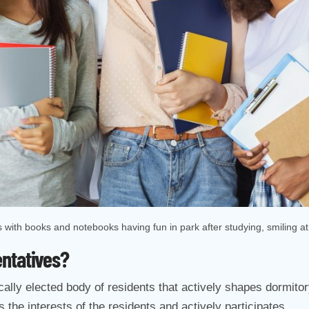
s with books and notebooks having fun in park after studying, smiling a
entatives?
ally elected body of residents that actively shapes dormitory
 the interests of the residents and actively participates.