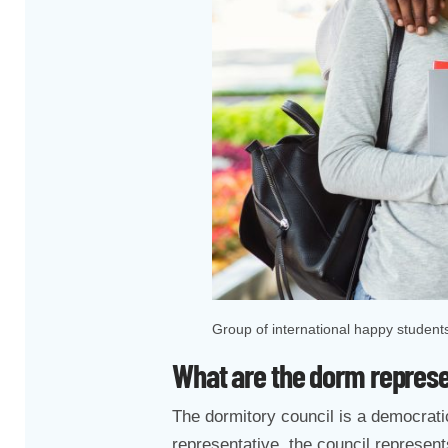
Group of international happy student
What are the dorm repres
The dormitory council is a democratic
representative, the council represents