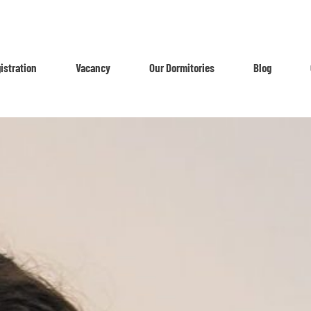
istration
Vacancy
Our Dormitories
Blog