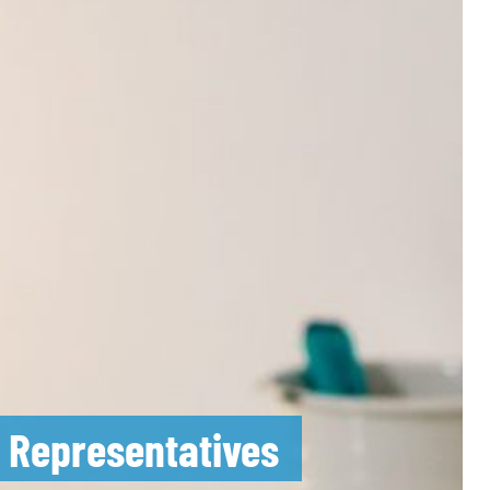
m Representatives