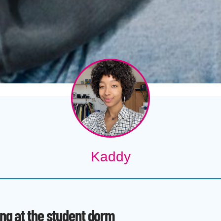
Kaddy
ing at the student dorm