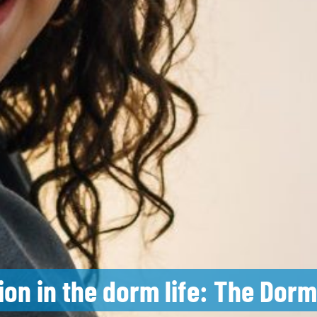
tion in the dorm life: The Dor