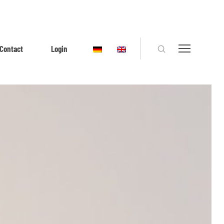
Contact
Login