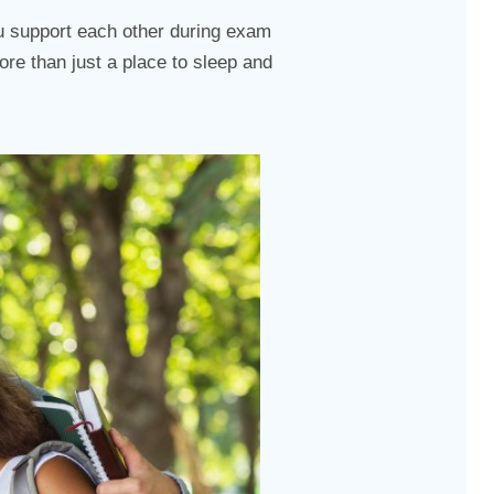
you support each other during exam
ore than just a place to sleep and