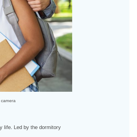
t camera
 life. Led by the dormitory