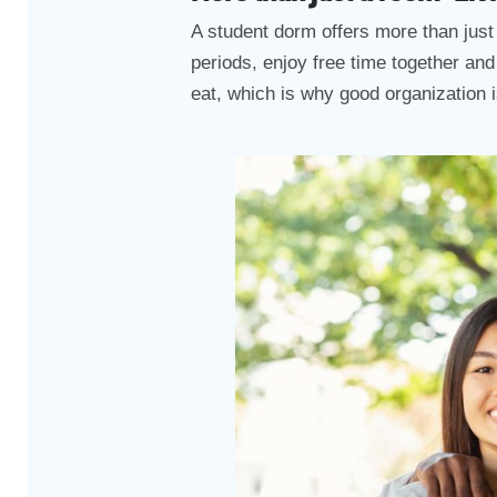
A student dorm offers more than just 
periods, enjoy free time together an
eat, which is why good organization i