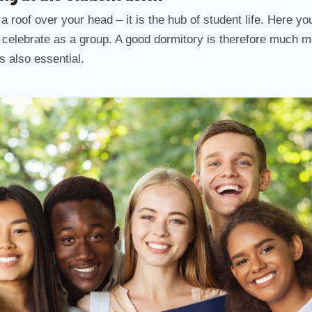
a roof over your head – it is the hub of student life. Here 
d celebrate as a group. A good dormitory is therefore much m
s also essential.