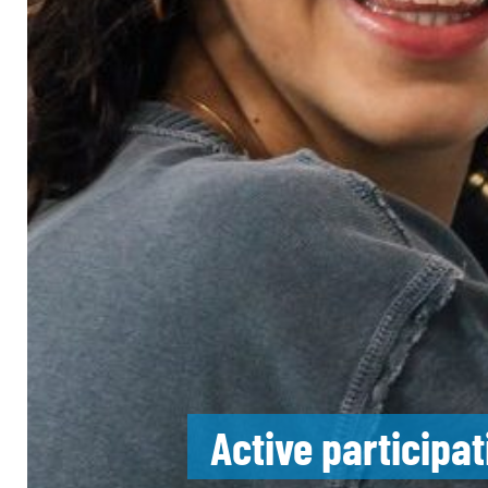
Active participa