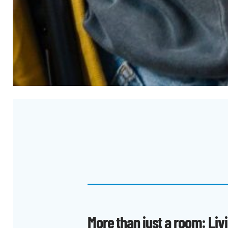
More than just a room: Liv