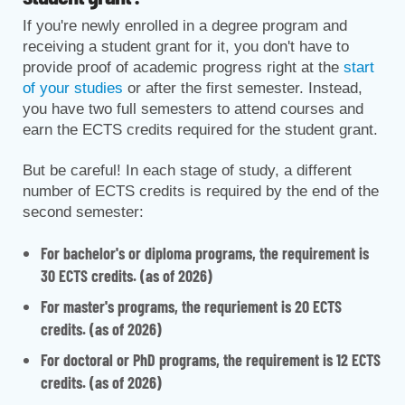
If you're newly enrolled in a degree program and
receiving a student grant for it, you don't have to
provide proof of academic progress right at the
start
of your studies
or after the first semester. Instead,
you have two full semesters to attend courses and
earn the ECTS credits required for the student grant.
But be careful! In each stage of study, a different
number of ECTS credits is required by the end of the
second semester:
For bachelor's or diploma programs, the requirement is
30 ECTS credits. (as of 2026)
For master's programs, the requriement is 20 ECTS
credits. (as of 2026)
For doctoral or PhD programs, the requirement is 12 ECTS
credits. (as of 2026)