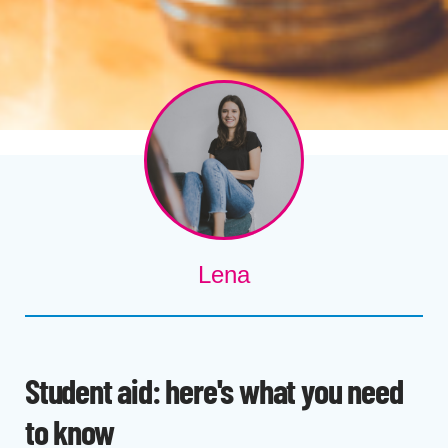
Lena
Student aid: here's what you need
to know