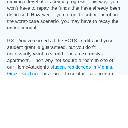
minimum level of academic progress. This way, you
won’t have to repay the funds that have already been
disbursed. However, if you forget to submit proof, in
the worst-case scenario, you may have to repay the
entire amount.
P.S.: You’ve earned all the ECTS credits and your
student grant is guaranteed, but you don’t
necessarily want to spend it on an expensive
apartment? Then why not secure a room in one of
our Home4students
student residences in Vienna
,
Graz
,
Salzburg
, or at one of our other locations in
Austria? That way, you can use your money for other
things and still have a great place to live while you
study!
Share this story: