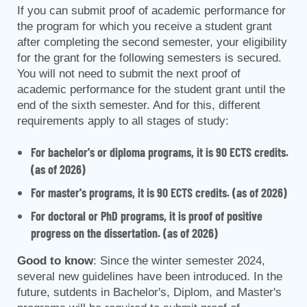
If you can submit proof of academic performance for
the program for which you receive a student grant
after completing the second semester, your eligibility
for the grant for the following semesters is secured.
You will not need to submit the next proof of
academic performance for the student grant until the
end of the sixth semester. And for this, different
requirements apply to all stages of study:
For bachelor's or diploma programs, it is 90 ECTS credits.
(as of 2026)
For master's programs, it is 90 ECTS credits. (as of 2026)
For doctoral or PhD programs, it is proof of positive
progress on the dissertation. (as of 2026)
Good to know
: Since the winter semester 2024,
several new guidelines have been introduced. In the
future, sutdents in Bachelor's, Diplom, and Master's