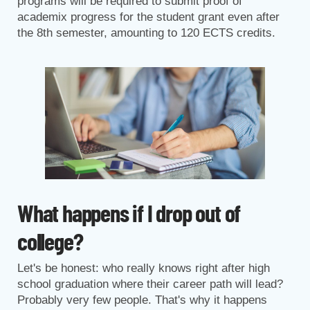
programs will be required to submit proof of
academix progress for the student grant even after
the 8th semester, amounting to 120 ECTS credits.
What happens if I drop out of
college?
Let's be honest: who really knows right after high
school graduation where their career path will lead?
Probably very few people. That's why it happens