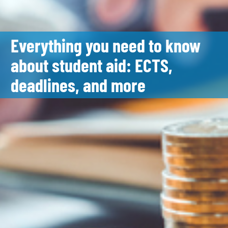
Everything you need to know
about student aid: ECTS,
deadlines, and more