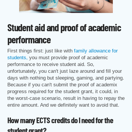
Student aid and proof of academic
performance
First things first: just like with
family allowance for
students,
you must provide proof of academic
performance to receive student aid. So,
unfortunately, you can't just laze around and fill your
days with nothing but sleeping, gaming, and partying.
Because if you can't submit the proof of academix
progress required for the student grant, it could, in
the worst-case scenario, result in having to repay the
entire amount. And we definitely want to avoid that.
How many ECTS credits do I need for the
student grant?