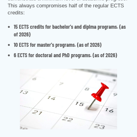
This always compromises half of the regular ECTS
credits:
15 ECTS credits for bachelor's and diplma programs. (as
of 2026)
10 ECTS for master's programs. (as of 2026)
6 ECTS for doctoral and PhD programs. (as of 2026)