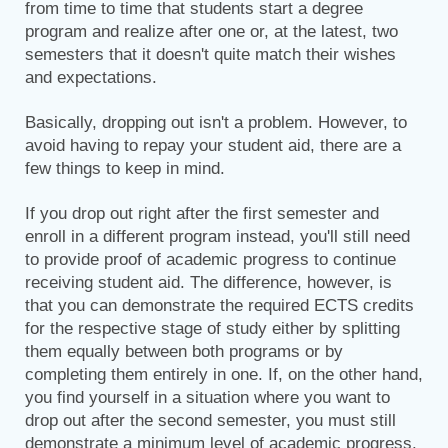
from time to time that students start a degree
program and realize after one or, at the latest, two
semesters that it doesn't quite match their wishes
and expectations.
Basically, dropping out isn't a problem. However, to
avoid having to repay your student aid, there are a
few things to keep in mind.
If you drop out right after the first semester and
enroll in a different program instead, you'll still need
to provide proof of academic progress to continue
receiving student aid. The difference, however, is
that you can demonstrate the required ECTS credits
for the respective stage of study either by splitting
them equally between both programs or by
completing them entirely in one. If, on the other hand,
you find yourself in a situation where you want to
drop out after the second semester, you must still
demonstrate a minimum level of academic progress.