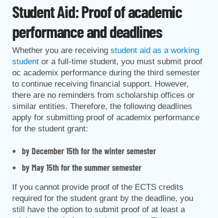
Student Aid: Proof of academic
performance and deadlines
Whether you are receiving
student aid as a working
student
or a full-time student, you must submit proof
oc academix performance during the third semester
to continue receiving financial support. However,
there are no reminders from scholarship offices or
similar entities. Therefore, the following deadlines
apply for submitting proof of academix performance
for the student grant:
by December 15th for the winter semester
by May 15th for the summer semester
If you cannot provide proof of the ECTS credits
required for the student grant by the deadline, you
still have the option to submit proof of at least a