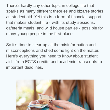
There's hardly any other topic in college life that
sparks as many different theories and bizarre stories
as student aid. Yet this is a form of financial support
that makes student life - with its study sessions,
cafeteria meals, and wild house parties - possible for
many young people in the first place.
So it's time to clear up all the misinformation and
misconceptions and shed some light on the matter.
Here's everything you need to know about student
aid - from ECTS credits and academic transcripts to
important deadlines.