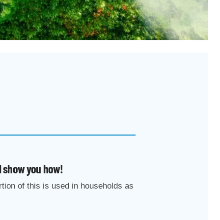
ll show you how!
rtion of this is used in households as