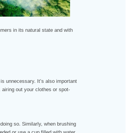
ers in its natural state and with
s unnecessary. It’s also important
airing out your clothes or spot-
 doing so. Similarly, when brushing
eded or use a cup filled with water