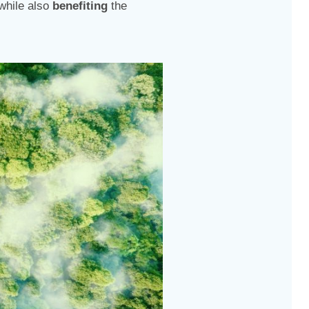
while also
benefiting
the