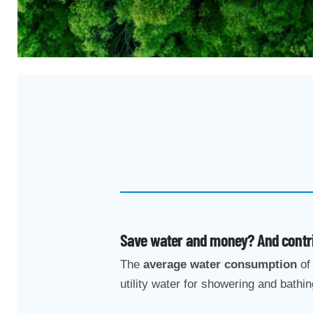
Save water and money? And contrib
The
average water consumption
of 
utility water for showering and bathin