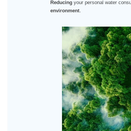
Reducing
your personal water consu
environment
.