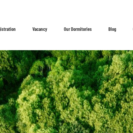
istration
Vacancy
Our Dormitories
Blog