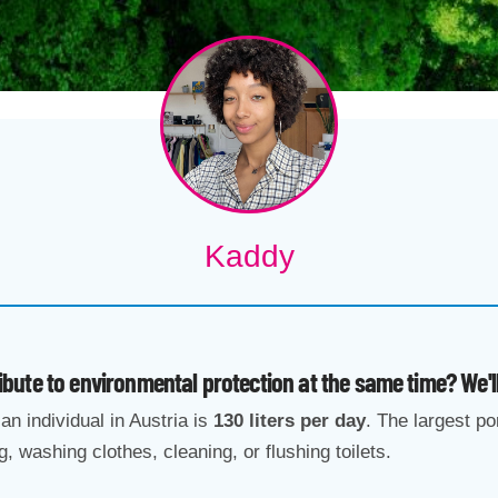
Kaddy
ute to environmental protection at the same time? We'
an individual in Austria is
130 liters per day
. The largest po
g, washing clothes, cleaning, or flushing toilets.