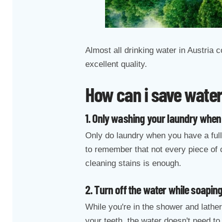
Almost all drinking water in Austria
excellent quality.
How can i save wate
1. Only washing your laundry when 
Only do laundry when you have a full
to remember that not every piece of 
cleaning stains is enough.
2. Turn off the water while soapin
While you're in the shower and lather
your teeth, the water doesn't need to