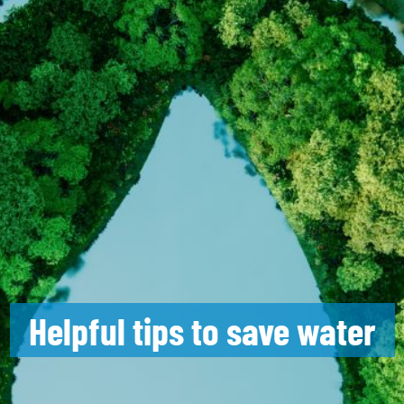
Helpful tips to save water