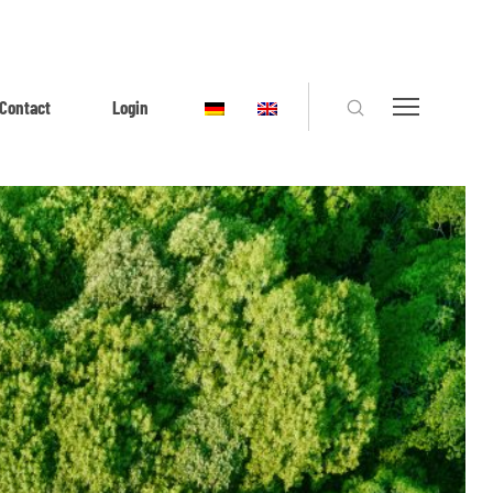
Contact
Login