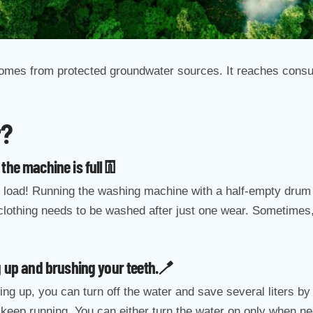
 comes from protected groundwater sources. It reaches consum
r?
the machine is full👖
 load! Running the washing machine with a half-empty drum i
clothing needs to be washed after just one wear. Sometimes, 
g up and brushing your teeth.🪥
ing up, you can turn off the water and save several liters by
 keep running. You can either turn the water on only when ne