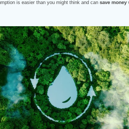
mption is easier than you might think and can
save money