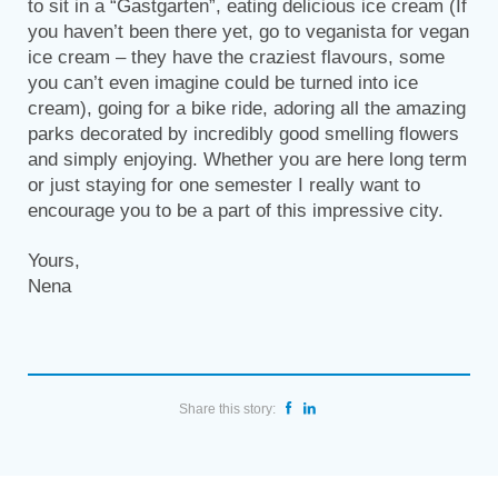
to sit in a “Gastgarten”, eating delicious ice cream (If
you haven’t been there yet, go to veganista for vegan
ice cream – they have the craziest flavours, some
you can’t even imagine could be turned into ice
cream), going for a bike ride, adoring all the amazing
parks decorated by incredibly good smelling flowers
and simply enjoying. Whether you are here long term
or just staying for one semester I really want to
encourage you to be a part of this impressive city.
Yours,
Nena
Share this story: