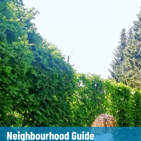
Neighbourhood Guide