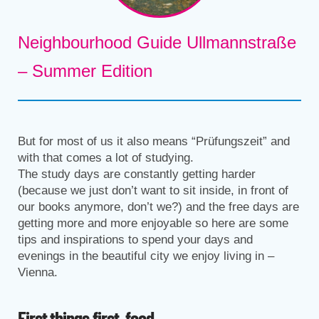
Neighbourhood Guide Ullmannstraße
– Summer Edition
But for most of us it also means “Prüfungszeit” and
with that comes a lot of studying.
The study days are constantly getting harder
(because we just don’t want to sit inside, in front of
our books anymore, don’t we?) and the free days are
getting more and more enjoyable so here are some
tips and inspirations to spend your days and
evenings in the beautiful city we enjoy living in –
Vienna.
First things first, food.