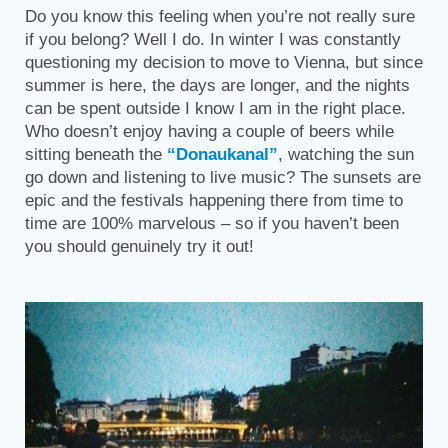
Do you know this feeling when you’re not really sure
if you belong? Well I do. In winter I was constantly
questioning my decision to move to Vienna, but since
summer is here, the days are longer, and the nights
can be spent outside I know I am in the right place.
Who doesn’t enjoy having a couple of beers while
sitting beneath the
“Donaukanal”
, watching the sun
go down and listening to live music? The sunsets are
epic and the festivals happening there from time to
time are 100% marvelous – so if you haven’t been
you should genuinely try it out!