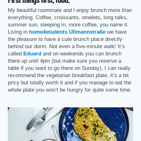
My beautiful roommate and I enjoy brunch more than
everything. Coffee, croissants, omelets, long talks,
summer sun, sleeping in, more coffee, you name it.
Living in
home4students Ullmannstraße
we have
the pleasure to have a cute brunch place directly
behind our dorm. Not even a five-minute walk! It’s
called
Eduard
and on weekends you can brunch
there up until 4pm (but make sure you reserve a
table if you want to go there on Sunday). I can really
recommend the vegetarian breakfast plate, it’s a bit
pricy but totally worth it and if you manage to eat the
whole plate you won’t be hungry for quite some time.