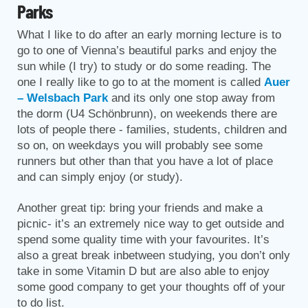
Parks
What I like to do after an early morning lecture is to
go to one of Vienna’s beautiful parks and enjoy the
sun while (I try) to study or do some reading. The
one I really like to go to at the moment is called
Auer
– Welsbach Park
and its only one stop away from
the dorm (U4 Schönbrunn), on weekends there are
lots of people there - families, students, children and
so on, on weekdays you will probably see some
runners but other than that you have a lot of place
and can simply enjoy (or study).
Another great tip: bring your friends and make a
picnic- it’s an extremely nice way to get outside and
spend some quality time with your favourites. It’s
also a great break inbetween studying, you don’t only
take in some Vitamin D but are also able to enjoy
some good company to get your thoughts off of your
to do list.