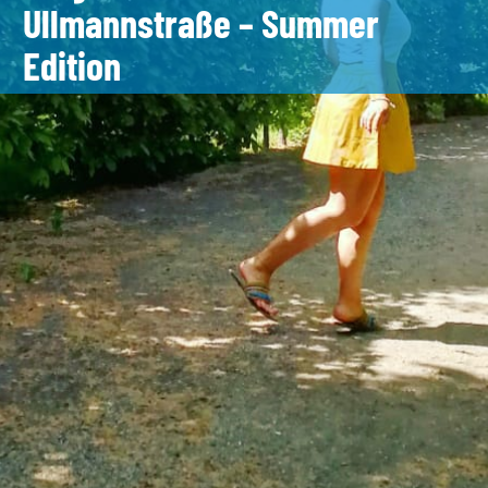
Ullmannstraße – Summer
Edition