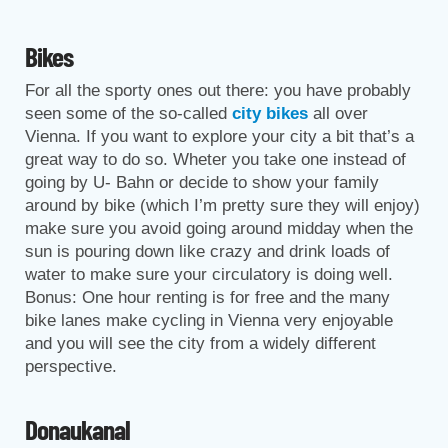
Bikes
For all the sporty ones out there: you have probably
seen some of the so-called
city bikes
all over
Vienna. If you want to explore your city a bit that’s a
great way to do so. Wheter you take one instead of
going by U- Bahn or decide to show your family
around by bike (which I’m pretty sure they will enjoy)
make sure you avoid going around midday when the
sun is pouring down like crazy and drink loads of
water to make sure your circulatory is doing well.
Bonus: One hour renting is for free and the many
bike lanes make cycling in Vienna very enjoyable
and you will see the city from a widely different
perspective.
Donaukanal