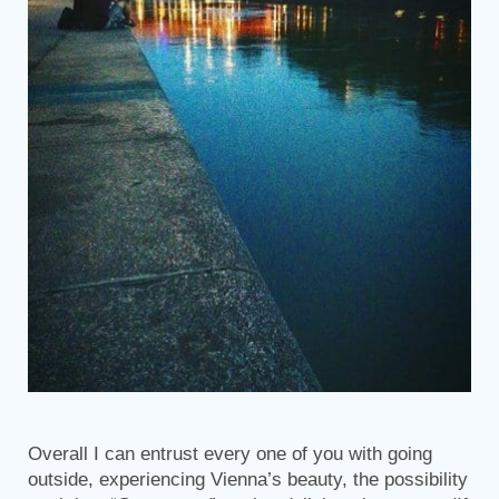
Overall I can entrust every one of you with going
outside, experiencing Vienna’s beauty, the possibility