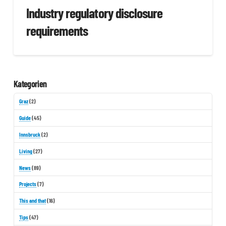
Industry regulatory disclosure
requirements
Kategorien
Graz
(2)
Guide
(45)
Innsbruck
(2)
Living
(27)
News
(89)
Projects
(7)
This and that
(16)
Tips
(47)