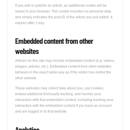
If you edit or publish an article, an additional cookie will be
saved in your browser. This cookie includes no personal data
and simply indicates the post ID of the article you just edited. It
expires after 1 day.
Embedded content from other
websites
Articles on this site may include embedded content (e.g. videos,
images, articles, etc.). Embedded content from other websites
behaves in the exact same way as if the visitor has visited the
other website.
These websites may collect data about you, use cookies,
embed additional third-party tracking, and monitor your
interaction with that embedded content, including tracking your
interaction with the embedded content if you have an account
and are logged in to that website.
Analytics