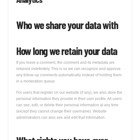
Who we share your data with
How long we retain your data
If you leave a comment, the comment and its metadata are
retained indefinitely. This is so we can recognize and approve
any follow-up comments automatically instead of holding them
in a moderation queue.
For users that register on our website (if any), we also store the
personal information they provide in their user profile. All users
can see, edit, or delete their personal information at any time
(except they cannot change their username). Website
administrators can also see and edit that information.