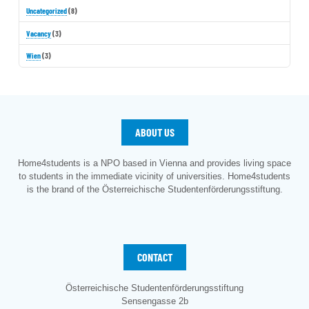
Uncategorized
(8)
Vacancy
(3)
Wien
(3)
ABOUT US
Home4students is a NPO based in Vienna and provides living space
to students in the immediate vicinity of universities. Home4students
is the brand of the Österreichische Studentenförderungsstiftung.
CONTACT
Österreichische Studentenförderungsstiftung
Sensengasse 2b