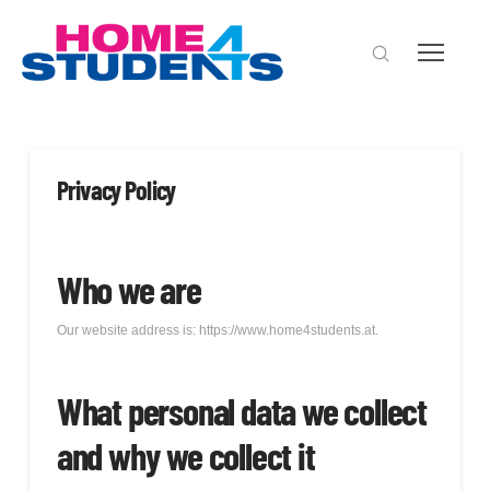
Privacy Policy
Who we are
Our website address is: https://www.home4students.at.
What personal data we collect
and why we collect it