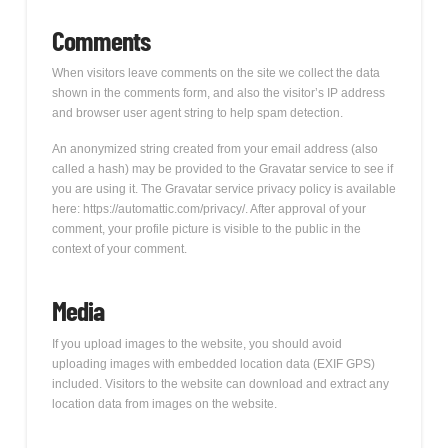
Comments
When visitors leave comments on the site we collect the data
shown in the comments form, and also the visitor’s IP address
and browser user agent string to help spam detection.
An anonymized string created from your email address (also
called a hash) may be provided to the Gravatar service to see if
you are using it. The Gravatar service privacy policy is available
here: https://automattic.com/privacy/. After approval of your
comment, your profile picture is visible to the public in the
context of your comment.
Media
If you upload images to the website, you should avoid
uploading images with embedded location data (EXIF GPS)
included. Visitors to the website can download and extract any
location data from images on the website.