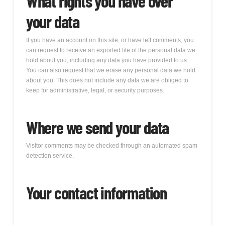
What rights you have over
your data
If you have an account on this site, or have left comments, you
can request to receive an exported file of the personal data we
hold about you, including any data you have provided to us.
You can also request that we erase any personal data we hold
about you. This does not include any data we are obliged to
keep for administrative, legal, or security purposes.
Where we send your data
Visitor comments may be checked through an automated spam
detection service.
Your contact information