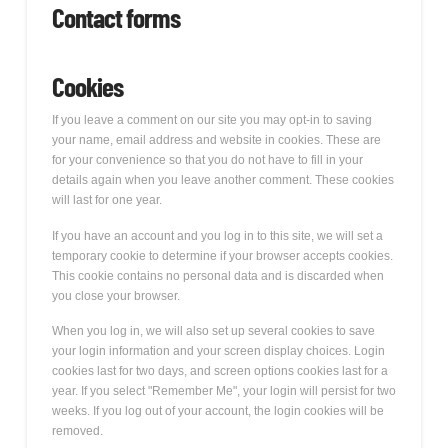
Contact forms
Cookies
If you leave a comment on our site you may opt-in to saving
your name, email address and website in cookies. These are
for your convenience so that you do not have to fill in your
details again when you leave another comment. These cookies
will last for one year.
If you have an account and you log in to this site, we will set a
temporary cookie to determine if your browser accepts cookies.
This cookie contains no personal data and is discarded when
you close your browser.
When you log in, we will also set up several cookies to save
your login information and your screen display choices. Login
cookies last for two days, and screen options cookies last for a
year. If you select "Remember Me", your login will persist for two
weeks. If you log out of your account, the login cookies will be
removed.