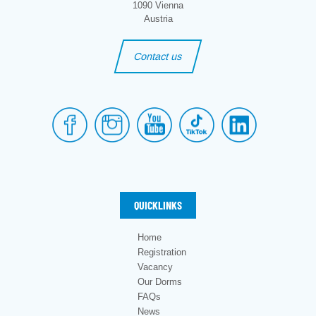
1090 Vienna
Austria
Contact us
QUICKLINKS
Home
Registration
Vacancy
Our Dorms
FAQs
News