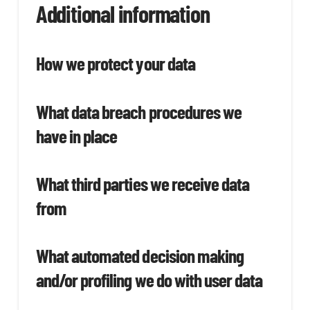
Additional information
How we protect your data
What data breach procedures we
have in place
What third parties we receive data
from
What automated decision making
and/or profiling we do with user data