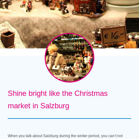
Shine bright like the Christmas
market in Salzburg
When you talk about Salzburg during the winter period, you can’t not