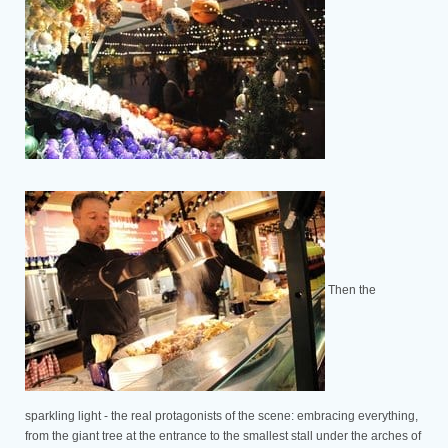
Then the
sparkling light - the real protagonists of the scene: embracing everything,
from the giant tree at the entrance to the smallest stall under the arches of