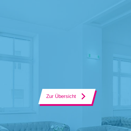
Zur Übersicht