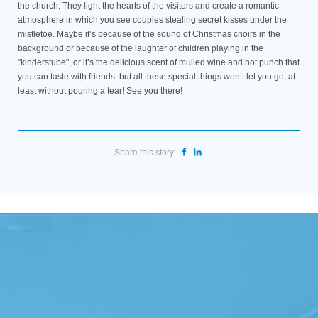
the church. They light the hearts of the visitors and create a romantic
atmosphere in which you see couples stealing secret kisses under the
mistletoe. Maybe it’s because of the sound of Christmas choirs in the
background or because of the laughter of children playing in the
"kinderstube", or it’s the delicious scent of mulled wine and hot punch that
you can taste with friends: but all these special things won’t let you go, at
least without pouring a tear! See you there!
Share this story: