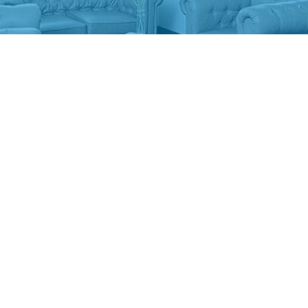
ABOUT US