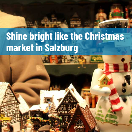
Shine bright like the Christmas
market in Salzburg