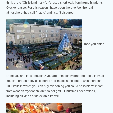
think of the "Christkindlmarkt". It's just a short walk from home4students
Glockengasse. For this reason I have been there to feel the real
atmosphere they call "magic" and I can’t disagree.
Once you enter
Domplatz and Residenzplatz you are immediatly dragged into a fairytail.
You can breath a joyful, cheerful and magic atmosphere with more than
100 stalls in which you can buy everything you could possible wish for:
from wooden toys for children to delightful Christmas decorations,
including all kinds of delectable treats!