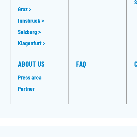
S
Graz >
Innsbruck >
Salzburg >
Klagenfurt >
ABOUT US
FAQ
Press area
Partner