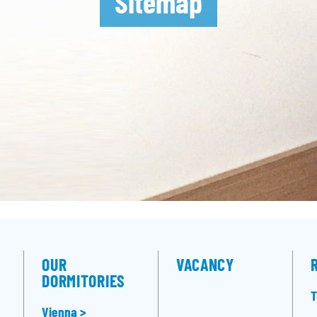
Sitemap
OUR
VACANCY
DORMITORIES
T
Vienna >