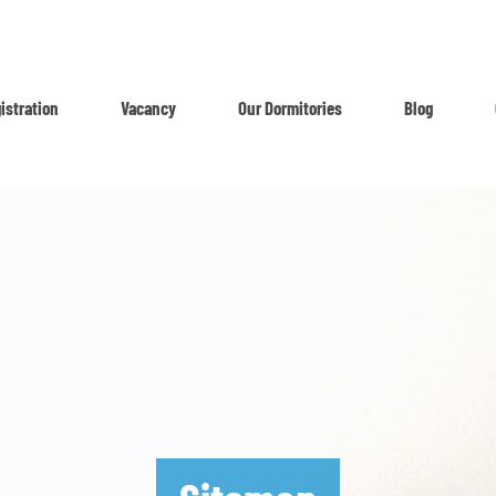
istration
Vacancy
Our Dormitories
Blog