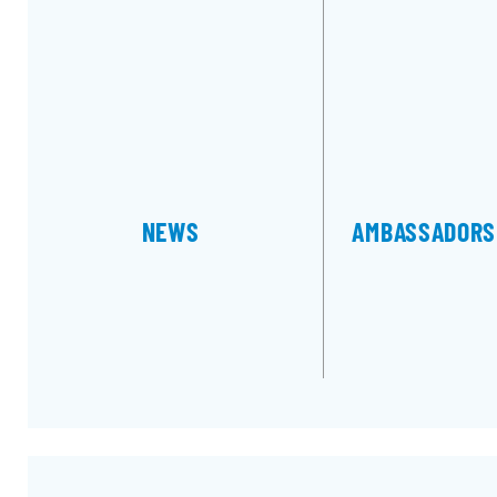
NEWS
AMBASSA­DORS