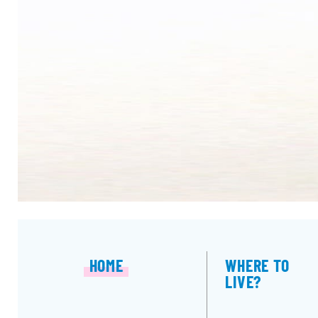
HOME
WHERE TO
LIVE?