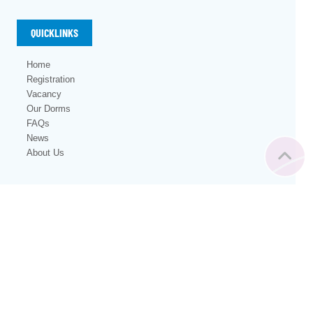
QUICKLINKS
Home
Registration
Vacancy
Our Dorms
FAQs
News
About Us
with ❤️ from Vienna