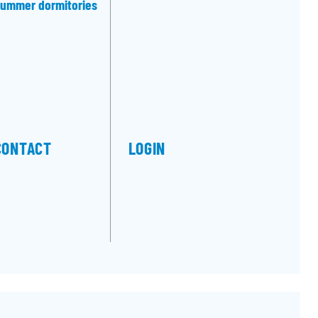
ummer dormitories
CONTACT
LOGIN