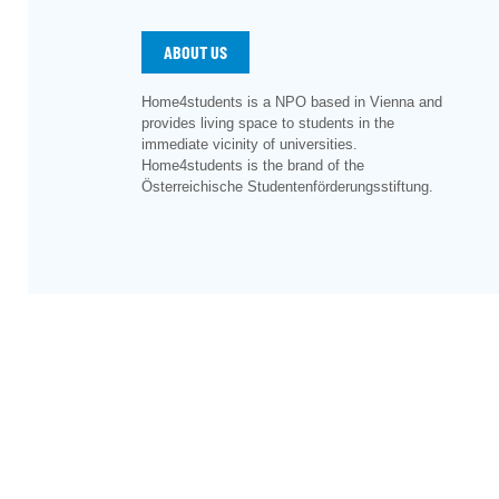
ABOUT US
Home4students is a NPO based in Vienna and
provides living space to students in the
immediate vicinity of universities.
Home4students is the brand of the
Österreichische Studentenförderungsstiftung.
©
2026
– Österreichische Studentenförderungsstiftu
Sitemap
|
Imprint
|
Privacy
|
Cookie Preferences