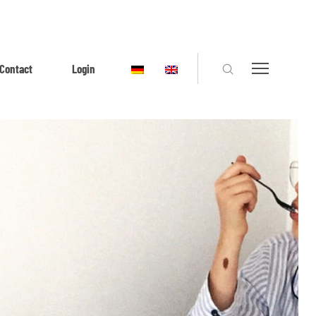
Contact
Login