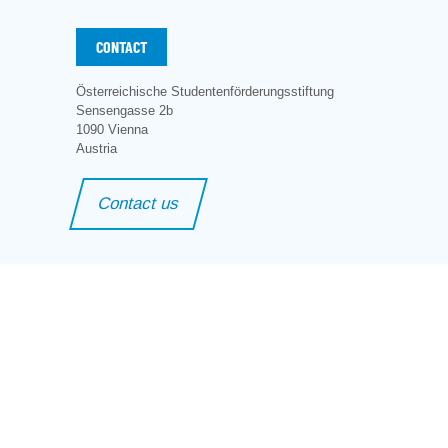
CONTACT
Österreichische Studentenförderungsstiftung
Sensengasse 2b
1090 Vienna
Austria
Contact us
ng