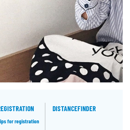
REGISTRATION
DISTANCEFINDER
ips for registration