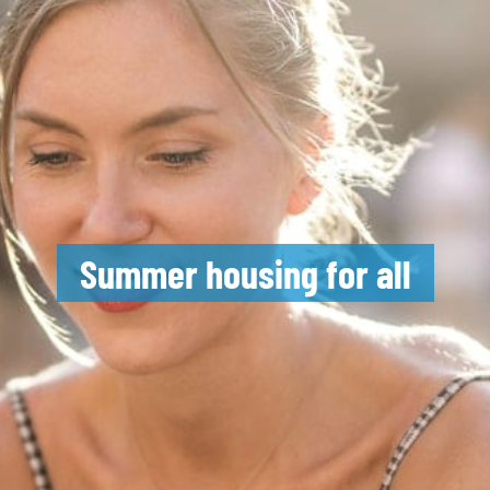
Summer housing for all