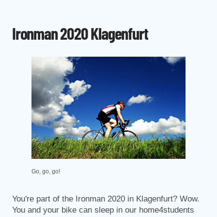
Ironman 2020 Klagenfurt
Go, go, go!
You're part of the Ironman 2020 in Klagenfurt? Wow.
You and your bike can sleep in our home4students