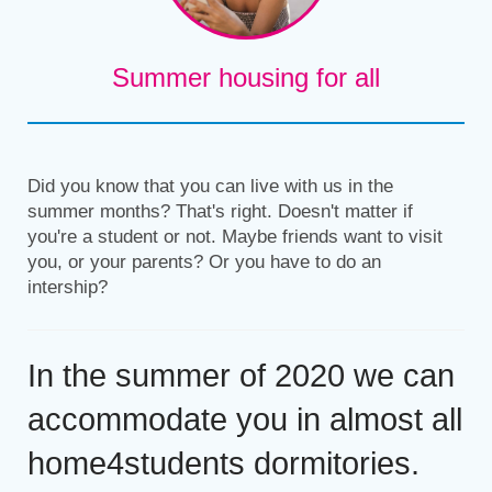
Summer housing for all
Did you know that you can live with us in the
summer months? That's right. Doesn't matter if
you're a student or not. Maybe friends want to visit
you, or your parents? Or you have to do an
intership?
In the summer of 2020 we can
accommodate you in almost all
home4students dormitories.