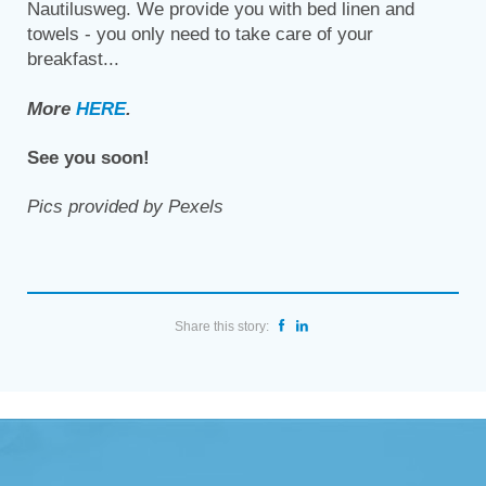
Nautilusweg. We provide you with bed linen and
towels - you only need to take care of your
breakfast...
More
HERE
.
See you soon!
Pics provided by Pexels
Share this story: