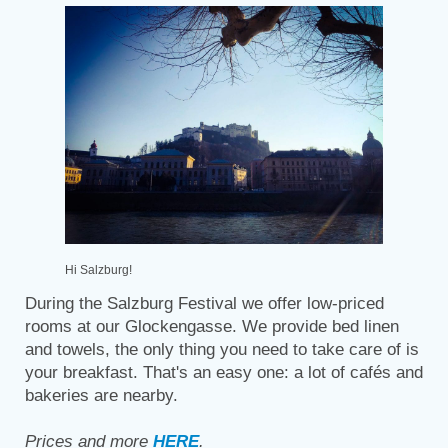
Hi Salzburg!
During the Salzburg Festival we offer low-priced
rooms at our Glockengasse. We provide bed linen
and towels, the only thing you need to take care of is
your breakfast. That's an easy one: a lot of cafés and
bakeries are nearby.
Prices and more
HERE
.