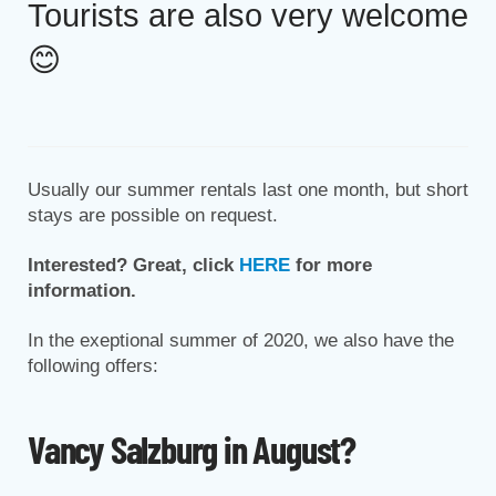
Tourists are also very welcome
😊
Usually our summer rentals last one month, but short
stays are possible on request.
Interested? Great, click
HERE
for more
information.
In the exeptional summer of 2020, we also have the
following offers:
Vancy Salzburg in August?