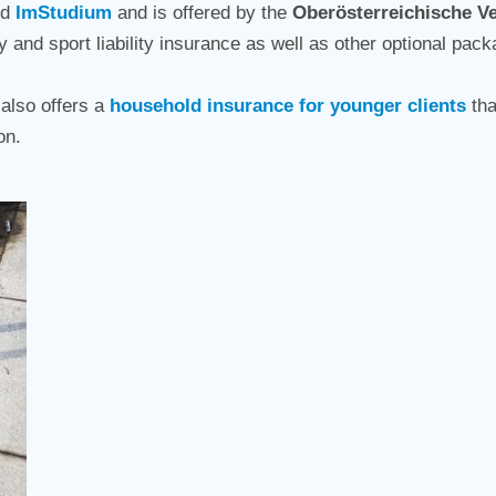
ed
ImStudium
and is offered by the
Oberösterreichische V
ity and sport liability insurance as well as other optional pa
also offers a
household insurance for younger clients
tha
on.