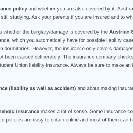
rance policy
and whether you are also covered by it. Austri
still studying. Ask your parents if you are insured and to wh
is whether the burglary/damage is covered by the
Austrian 
ance, which you automatically have for possible liability cas
n dormitories. However, the insurance only covers damages 
e not been caused deliberately. The insurance company checks
dent Union liability insurance. Always be sure to make an in
ce (liability as well as accident)
and about making insura
sehold insurance
makes a lot of sense. Some insurance c
ce policies are easy to obtain online and most of them can b