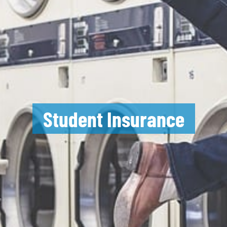
Student Insurance