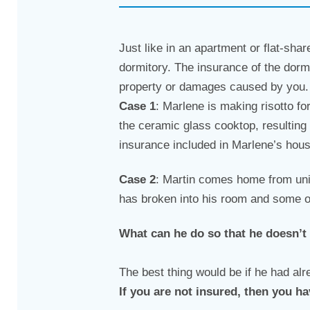
Just like in an apartment or flat-shar
dormitory. The insurance of the dorm
property or damages caused by you. F
Case 1
: Marlene is making risotto fo
the ceramic glass cooktop, resulting
insurance included in Marlene’s hou
Case 2
: Martin comes home from uni
has broken into his room and some o
What can he do so that he doesn’t
The best thing would be if he had al
If you are not insured, then you ha