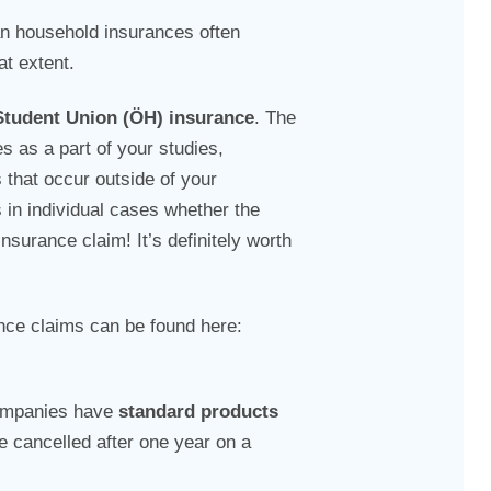
an household insurances often
at extent.
Student Union (ÖH) insurance
. The
es as a part of your studies,
that occur outside of your
 in individual cases whether the
surance claim! It’s definitely worth
nce claims can be found here:
ompanies have
standard products
e cancelled after one year on a