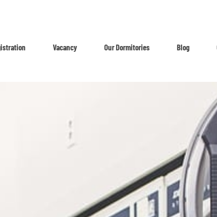
istration
Vacancy
Our Dormitories
Blog