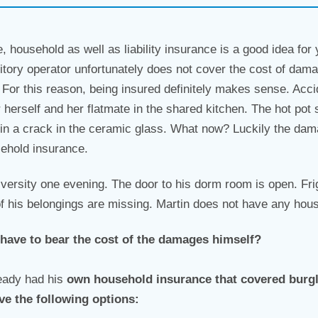
e, household as well as liability insurance is a good idea for
itory operator unfortunately does not cover the cost of dama
or this reason, being insured definitely makes sense. Accid
r herself and her flatmate in the shared kitchen. The hot pot s
 in a crack in the ceramic glass. What now? Luckily the damag
sehold insurance.
versity one evening. The door to his dorm room is open. Fr
f his belongings are missing. Martin does not have any hou
 have to bear the cost of the damages himself?
ready had his
own
household insurance that covered burg
ve the following options: