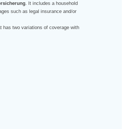
ersicherung
. It includes a household
ckages such as legal insurance and/or
t has two variations of coverage with