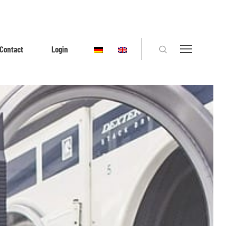
Contact
Login