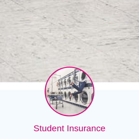
Student Insurance