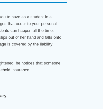
 you to have as a student in a
ges that occur to your personal
ents can happen all the time:
lips out of her hand and falls onto
e is covered by the liability
ightened, he notices that someone
sehold insurance.
lary
.