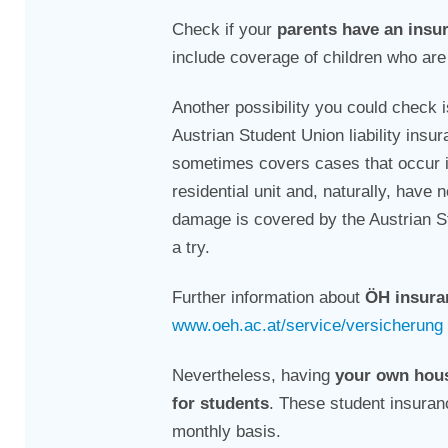
Check if your
parents have an insu
include coverage of children who are 
Another possibility you could check 
Austrian Student Union liability insur
sometimes covers cases that occur i
residential unit and, naturally, hav
damage is covered by the Austrian Stu
a try.
Further information about
ÖH insuran
www.oeh.ac.at/service/versicherung
Nevertheless, having
your own hou
for students
. These student insuran
monthly basis.