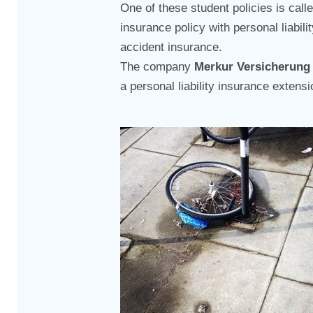
One of these student policies is call
insurance policy with personal liabil
accident insurance.
The company
Merkur Versicherung
a personal liability insurance extensi