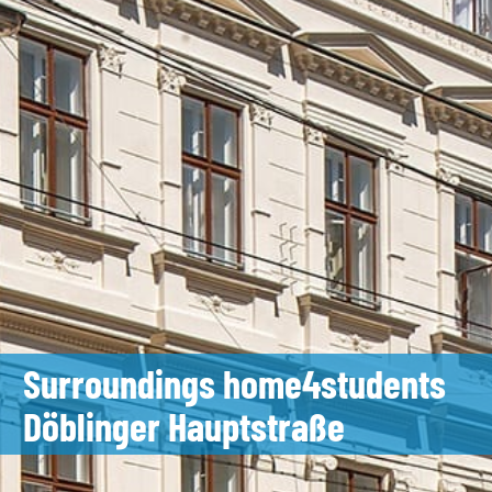
Surroundings home4students
Döblinger Hauptstraße