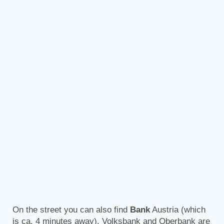
On the street you can also find
Bank
Austria (which
is ca. 4 minutes away). Volksbank and Oberbank are