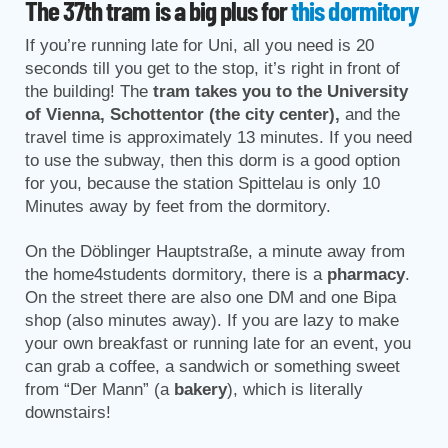
The 37th tram is a big plus for
this dormitory
If you’re running late for Uni, all you need is 20
seconds till you get to the stop, it’s right in front of
the building! The
tram takes you to the University
of Vienna, Schottentor (the city center),
and the
travel time is approximately 13 minutes. If you need
to use the subway, then this dorm is a good option
for you, because the station Spittelau is only 10
Minutes away by feet from the dormitory.
On the Döblinger Hauptstraße, a minute away from
the home4students dormitory, there is a
pharmacy
.
On the street there are also one DM and one Bipa
shop (also minutes away). If you are lazy to make
your own breakfast or running late for an event, you
can grab a coffee, a sandwich or something sweet
from “Der Mann” (a
bakery
), which is literally
downstairs!