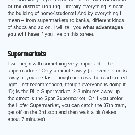
of the district Döbling
. Literally everything is near
the building of home4students! And by everything I
mean – from supermarkets to banks, different kinds
of shops and so on. I will tell you
what advantages
you will have
if you live on this street.
Supermarkets
I will begin with something very important – the
supermarkets! Only a minute away (or even seconds
away, if you are fast enough or cross the road on red
light - not recommended, though everyone is doing it
:D) is the Billa Supermarket. 2-3 minutes away up
the street is the Spar Supermarket. Or if you prefer
the Hofer Supermarket, you can catch the 37th tram,
get off on the 3rd stop and then walk a bit (takes
about 7 minutes).