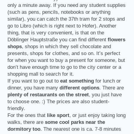
only a minute away. If you need any student supplies
(such as pens, pencils, notebooks or anything
similar), you can catch the 37th tram for 2 stops and
go to Libro (which is right next to Hofer). Another
thing, that is very convenient, is that on the
Döblinger Hauptstraße you can find different
flowers
shops
, shops in which they sell chocolate and
presents, shops for clothes, and so on. It’s perfect
for when you want to buy a present for someone, but
don’t have enough time to go to the city center or a
shopping mall to search for it.
If you want to go out to
eat something
for lunch or
dinner, you have many
different options
. There are
plenty of restaurants on the street
, you just have
to choose one. :) The prices are also student-
friendly.
For the ones that
like sport
, or just enjoy taking long
walks, there are
some cool parks near the
dormitory too
. The nearest one is ca. 7-8 minutes