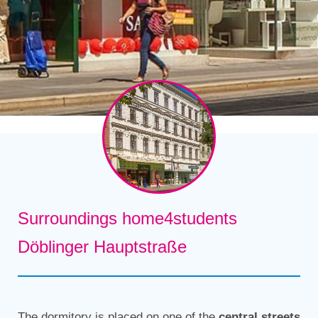
Surroundings home4students
Döblinger Hauptstraße
The dormitory is placed on one of the
central streets