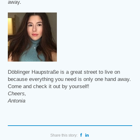
away.
Döblinger Haupstraße is a great street to live on
because everything you need is only one hand away.
Come and check it out by yourself!
Cheers,
Antonia
Share this story: