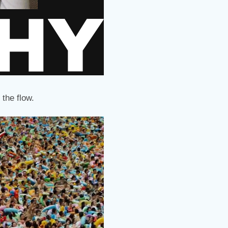
 the flow.