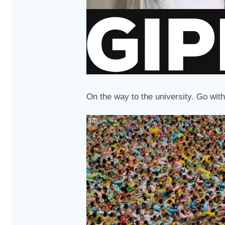
On the way to the university. Go with