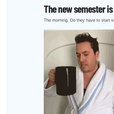
The new semester is
The morning. Do they have to start s