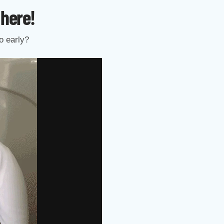
 here!
o early?