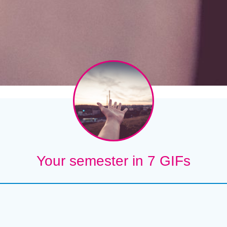
Your semester in 7 GIFs