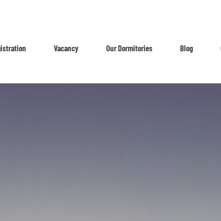
istration
Vacancy
Our Dormitories
Blog