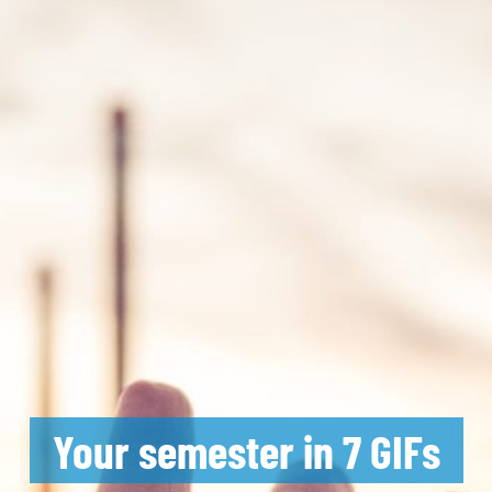
Your semester in 7 GIFs