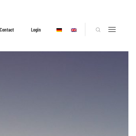
Contact
Login