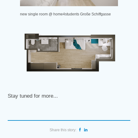
new single room @ home4students Große Schiffgasse
Stay tuned for more...
Share this story: