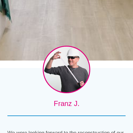
Franz J.
We were looking forward to the reconstruction of our