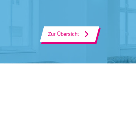
Zur Übersicht