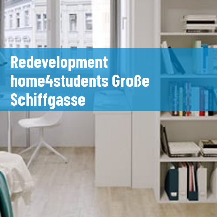
Redevelopment
home4students Große
Schiffgasse