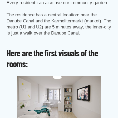
Every resident can also use our community garden.
The residence has a central location: near the
Danube Canal and the Karmelitermarkt (market). The
metro (U1 and U2) are 5 minutes away, the inner-city
is just a walk over the Danube Canal.
Here are the first visuals of the
rooms: