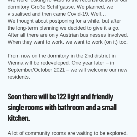
dormitory Große Schiffgasse. We planned, we
visualised and then came Covid-19. Well…
We thought about postponing for a while, but after
the long-term planning we decided to give it a go.
After all there are only Austrian businesses involved.
When they want to work, we want to work (on it) too.
From now on the dormitory in the 2nd district in
Vienna will be redeveloped. One year later – in
September/October 2021 – we will welcome our new
residents.
Soon there will be 122 light and friendly
single rooms with bathroom and a small
kitchen.
A lot of community rooms are waiting to be explored.