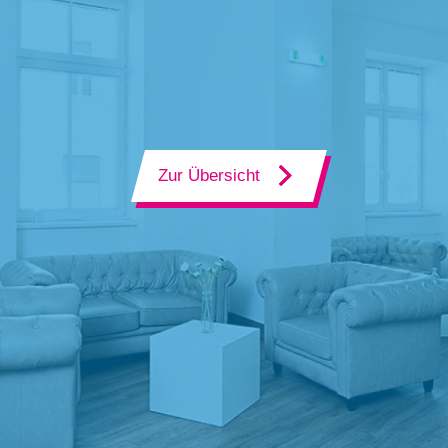
Zur Übersicht