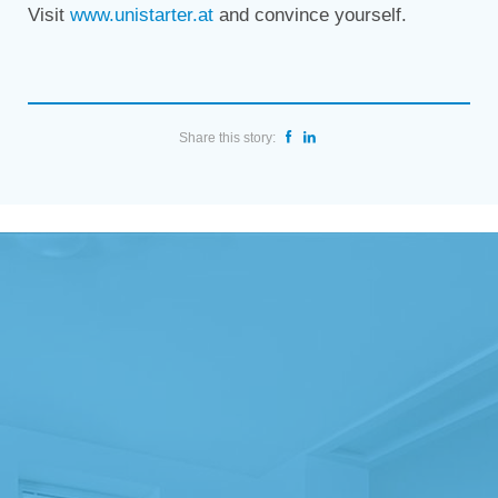
Visit
www.unistarter.at
and convince yourself.
Share this story: