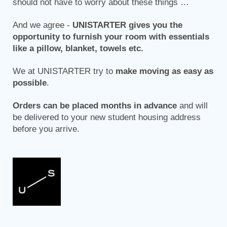
should not have to worry about these things …
And we agree -
UNISTARTER gives you the
opportunity to furnish your room with essentials
like a pillow, blanket, towels etc.
We at UNISTARTER try to
make moving as easy as
possible
.
Orders can be placed months in advance
and will
be delivered to your new student housing address
before you arrive.