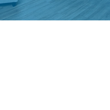
ABOUT US
Home4students is a NPO based in Vienna and provides living space
to students in the immediate vicinity of universities. Home4students
is the brand of the Österreichische Studentenförderungsstiftung.
CONTACT