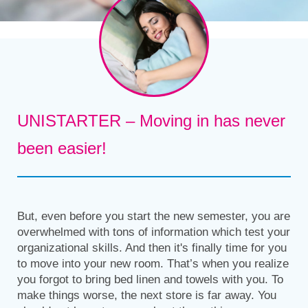
UNISTARTER – Moving in has never
been easier!
But, even before you start the new semester, you are
overwhelmed with tons of information which test your
organizational skills. And then it's finally time for you
to move into your new room. That’s when you realize
you forgot to bring bed linen and towels with you. To
make things worse, the next store is far away. You