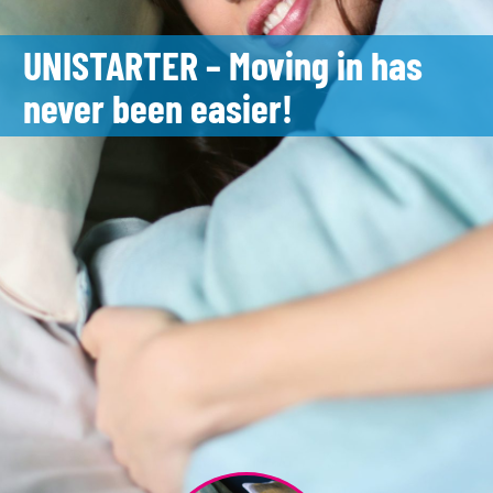
UNISTARTER – Moving in has
never been easier!