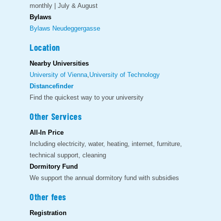
monthly | July & August
Bylaws
Bylaws Neudeggergasse
Location
Nearby Universities
University of Vienna
,
University of Technology
Distancefinder
Find the quickest way to your university
Other Services
All-In Price
Including electricity, water, heating, internet, furniture,
technical support, cleaning
Dormitory Fund
We support the annual dormitory fund with subsidies
Other fees
Registration