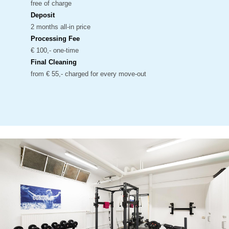
free of charge
Deposit
2 months all-in price
Processing Fee
€ 100,- one-time
Final Cleaning
from € 55,- charged for every move-out