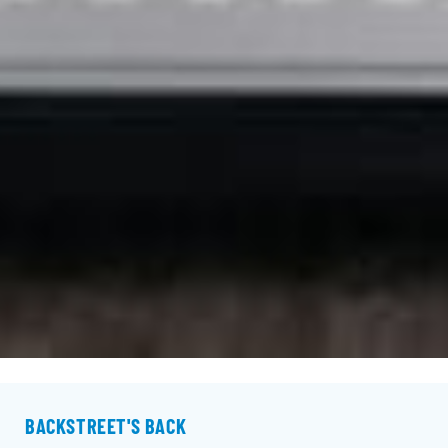
BACKSTREET'S BACK