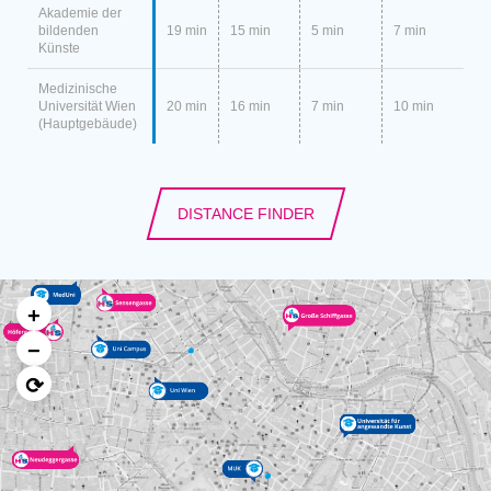
Akademie der
bildenden
19 min
15 min
5 min
7 min
Künste
Medizinische
Universität Wien
20 min
16 min
7 min
10 min
(Hauptgebäude)
DISTANCE FINDER
+
−
⟳