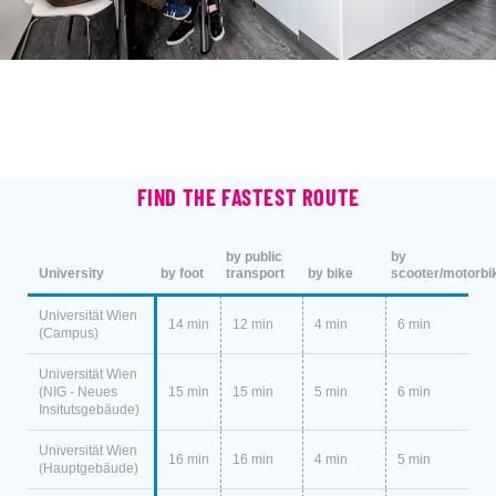
FIND THE FASTEST ROUTE
by public
by
University
by foot
transport
by bike
scooter/motorbi
Universität Wien
14 min
12 min
4 min
6 min
(Campus)
Universität Wien
(NIG - Neues
15 min
15 min
5 min
6 min
Insitutsgebäude)
Universität Wien
16 min
16 min
4 min
5 min
(Hauptgebäude)