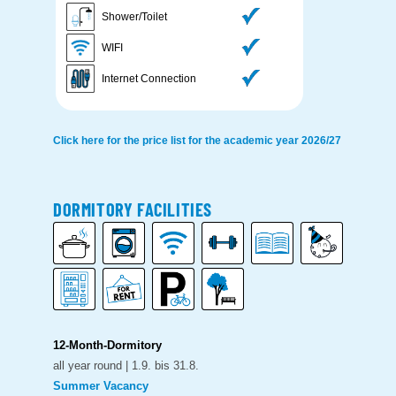
Shower/Toilet
WIFI
Internet Connection
Click here for the price list for the academic year 2026/27
DORMITORY FACILITIES
12-Month-Dormitory
all year round | 1.9. bis 31.8.
Summer Vacancy