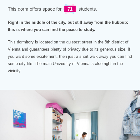
This dorm offers space for
71
students.
Right in the middle of the city, but still away from the hubbub:
this is where you can find the peace to study.
This dormitory is located on the quietest street in the 8th district of
Vienna and guarantees plenty of privacy due to its generous size. If
you want some excitement, then just a short walk away you can find
some city-life. The main University of Vienna is also right in the
vicinity.