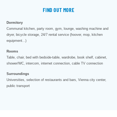
FIND OUT MORE
Dormitory
Communal kitchen, party room, gym, lounge, washing machine and
dryer, bicycle storage, 24/7 rental service (hoover, mop, kitchen
equipment...)
Rooms
Table, chair, bed with bedside-table, wardrobe, book shelf, cabinet,
shower/WC, intercom, internet connection, cable TV connection
Surroundings
Universities, selection of restaurants and bars, Vienna city center,
public transport