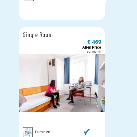
Single Room
€ 469
All-in Price
per month
Furniture