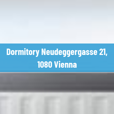
Dormitory Neudeggergasse 21,
1080 Vienna