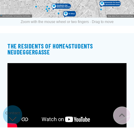
Zoom with the mouse wheel or two fingers · Drag to move
THE RESIDENTS OF HOME4STUDENTS
NEUDEGGERGASSE