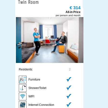
Twin Room
€ 314
All-in Price
per person and month
Residents:
2
Furniture
Shower/Toilet
WIFI
Internet Connection