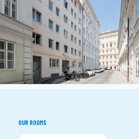
OUR ROOMS