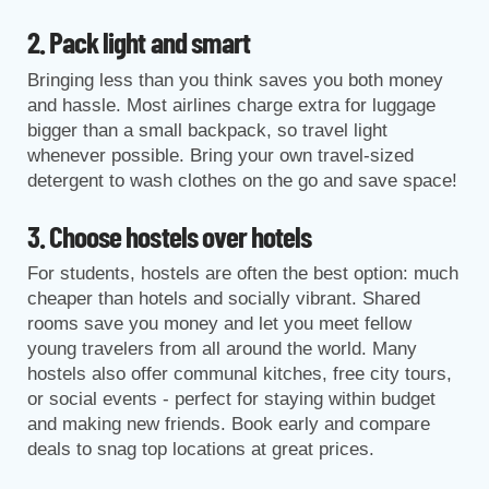
2. Pack light and smart
Bringing less than you think saves you both money
and hassle. Most airlines charge extra for luggage
bigger than a small backpack, so travel light
whenever possible. Bring your own travel-sized
detergent to wash clothes on the go and save space!
3. Choose hostels over hotels
For students, hostels are often the best option: much
cheaper than hotels and socially vibrant. Shared
rooms save you money and let you meet fellow
young travelers from all around the world. Many
hostels also offer communal kitches, free city tours,
or social events - perfect for staying within budget
and making new friends. Book early and compare
deals to snag top locations at great prices.