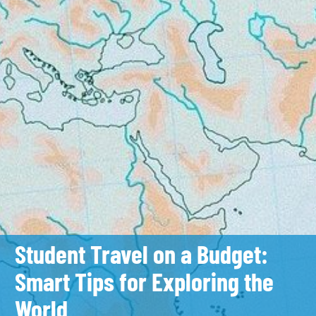
Student Travel on a Budget:
Smart Tips for Exploring the
World