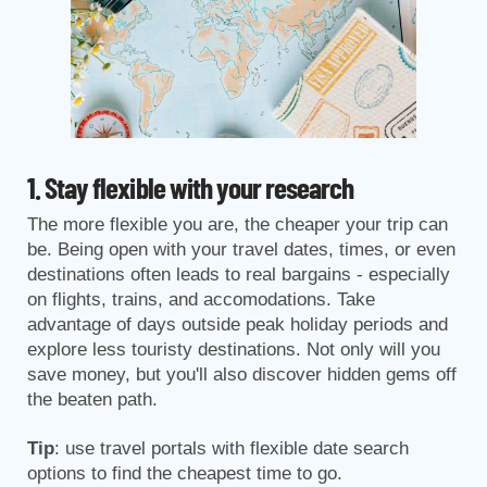
1. Stay flexible with your research
The more flexible you are, the cheaper your trip can
be. Being open with your travel dates, times, or even
destinations often leads to real bargains - especially
on flights, trains, and accomodations. Take
advantage of days outside peak holiday periods and
explore less touristy destinations. Not only will you
save money, but you'll also discover hidden gems off
the beaten path.
Tip
: use travel portals with flexible date search
options to find the cheapest time to go.