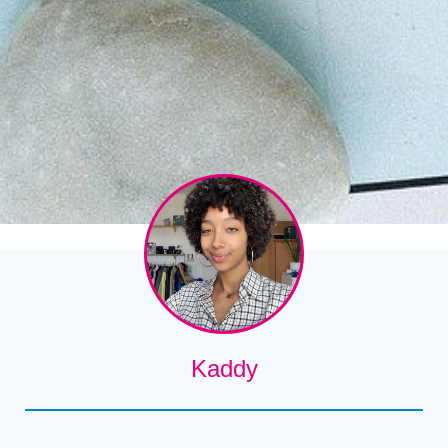
Kaddy