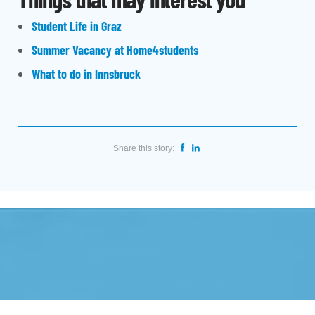
Student Life in Graz
Summer Vacancy at Home4students
What to do in Innsbruck
Share this story: