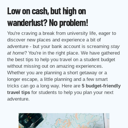
Low on cash, but high on
wanderlust? No problem!
You're craving a break from university life, eager to
discover new places and experience a bit of
adventure - but your bank account is screaming
stay
at home
? You're in the right place. We have gathered
the best tips to help you travel on a student budget
without missing out on amazing experiences.
Whether you are planning a short getaway or a
longer escape, a little planning and a few smart
tricks can go a long way. Here are
5 budget-friendly
travel tips
for students to help you plan your next
adventure.