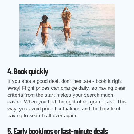
4. Book quickly
If you spot a good deal, don't hesitate - book it right
away! Flight prices can change daily, so having clear
criteria from the start makes your search much
easier. When you find the right offer, grab it fast. This
way, you avoid price fluctuations and the hassle of
having to search all over again.
5. Early bookings or last-minute deals