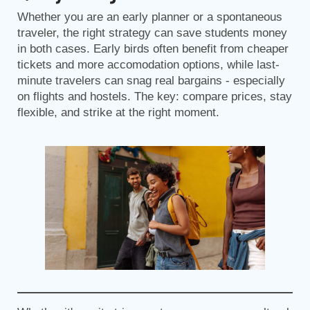
Whether you are an early planner or a spontaneous
traveler, the right strategy can save students money
in both cases. Early birds often benefit from cheaper
tickets and more accomodation options, while last-
minute travelers can snag real bargains - especially
on flights and hostels. The key: compare prices, stay
flexible, and strike at the right moment.