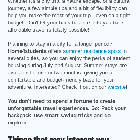
Whether it's a city trip, a nature escape, or a cultural
journey, a few simple tips and a bit of flexibility can
help you make the most of your trip - even on a tight
budget. Don't let your bank balance hold you back -
affordable travel is totally possible!
Planning to stay in a city for a longer period?
Home4students
offers
summer residence spots
in
several cities, so you can enjoy the perks of student
housing during July and August. Summer stays are
available for one or two months, giving you a
comfortable and budget-friendly base for your
adventure. Interested? Check it out on our
website
!
You don't need to spend a fortune to create
unforgettable travel experiences. So: Pack your
backpack, use smart saving tricks and go
explore!
Things that may interest you