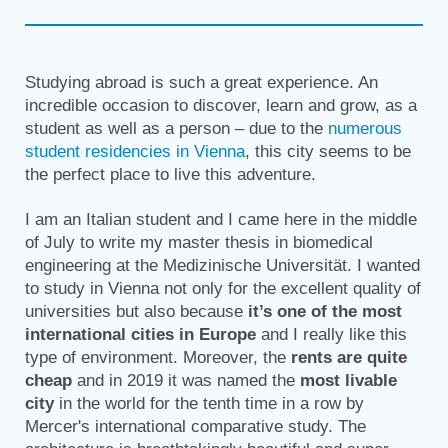
Studying abroad is such a great experience. An
incredible occasion to discover, learn and grow, as a
student as well as a person – due to the
numerous
student residencies in Vienna
, this city seems to be
the perfect place to live this adventure.
I am an Italian student and I came here in the middle
of July to write my master thesis in biomedical
engineering at the Medizinische Universität. I wanted
to study in Vienna not only for the excellent quality of
universities but also because
it’s one of the most
international cities in Europe
and I really like this
type of environment. Moreover, the
rents are quite
cheap
and in 2019 it was named the
most livable
city
in the world for the tenth time in a row by
Mercer's international comparative study. The