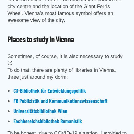
city centre and the location of the Giant Ferris
Wheel. Vienna’s most famous symbol offers an
awesome view of the city.
Places to study in Vienna
Sometimes, of course, it is also necessary to study
😊
To do that, there are plenty of libraries in Vienna,
three just around my dorm:
C3-Bibliothek für Entwicklungspolitik
FB Publizistik und Kommunikationswissenschaft
Universitätsbibliothek Wien
Fachbereichsbibliothek Romanistik
To be honest, due to COVID-19 situation, I avoided to