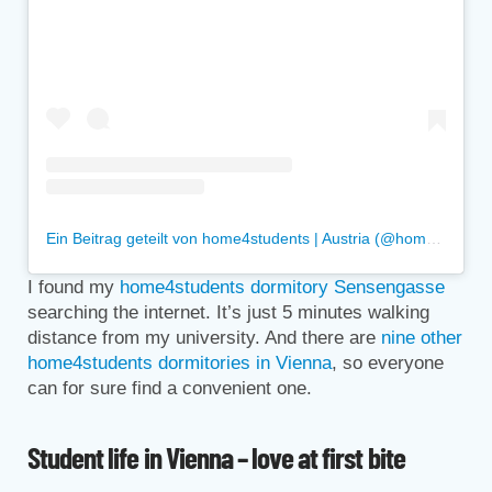
Ein Beitrag geteilt von home4students | Austria (@home4students)
I found my
home4students dormitory Sensengasse
searching the internet. It’s just 5 minutes walking
distance from my university. And there are
nine other
home4students dormitories in Vienna
, so everyone
can for sure find a convenient one.
Student life in Vienna – love at first bite