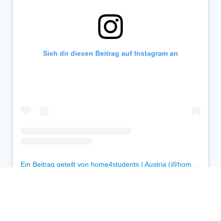
Sieh dir diesen Beitrag auf Instagram an
Ein Beitrag geteilt von home4students | Austria (@home4students)
In conclusion, the student life here in Vienna is
wonderful and I strongly recommend it to you all!
However, if you feel like Vienna is too overwhelming