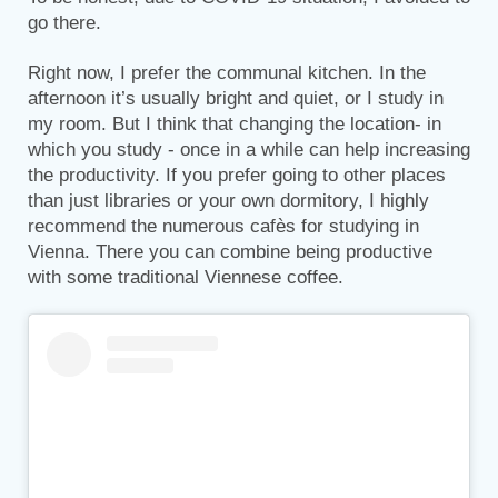
go there.
Right now, I prefer the communal kitchen. In the
afternoon it’s usually bright and quiet, or I study in
my room. But I think that changing the location- in
which you study - once in a while can help increasing
the productivity. If you prefer going to other places
than just libraries or your own dormitory, I highly
recommend the numerous cafès for studying in
Vienna. There you can combine being productive
with some traditional Viennese coffee.