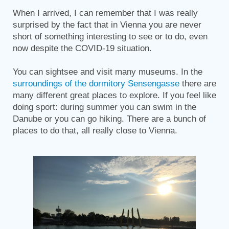
When I arrived, I can remember that I was really
surprised by the fact that in Vienna you are never
short of something interesting to see or to do, even
now despite the COVID-19 situation.
You can sightsee and visit many museums. In the
surroundings of the dormitory Sensengasse
there are
many different great places to explore. If you feel like
doing sport: during summer you can swim in the
Danube or you can go hiking. There are a bunch of
places to do that, all really close to Vienna.