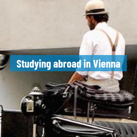
Studying abroad in Vienna