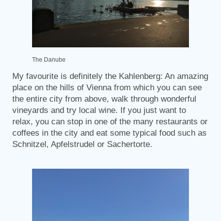
The Danube
My favourite is definitely the Kahlenberg: An amazing
place on the hills of Vienna from which you can see
the entire city from above, walk through wonderful
vineyards and try local wine. If you just want to
relax, you can stop in one of the many restaurants or
coffees in the city and eat some typical food such as
Schnitzel, Apfelstrudel or Sachertorte.