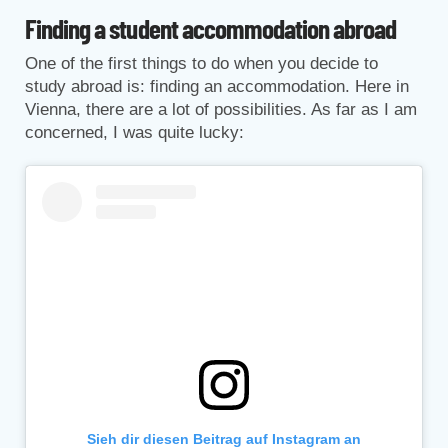
Finding a student accommodation abroad
One of the first things to do when you decide to
study abroad is: finding an accommodation. Here in
Vienna, there are a lot of possibilities. As far as I am
concerned, I was quite lucky:
Sieh dir diesen Beitrag auf Instagram an