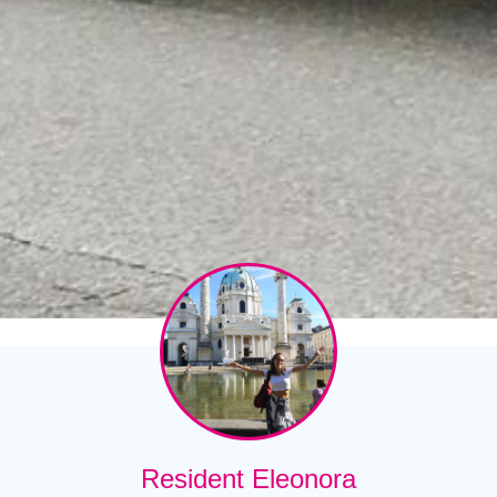
Resident Eleonora