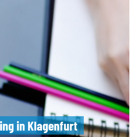
ing in Klagenfurt