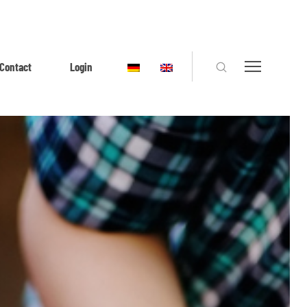
Contact
Login