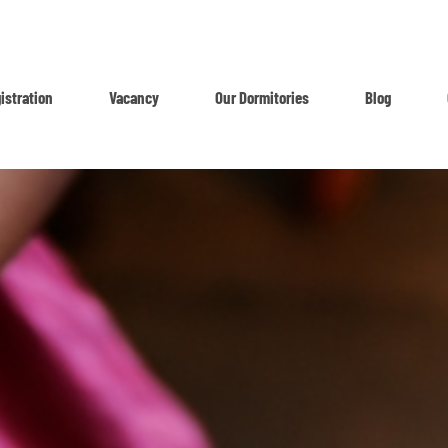
istration
Vacancy
Our Dormitories
Blog