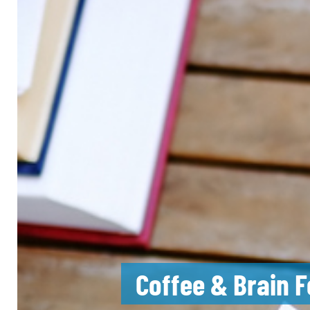
Coffee & Brain F