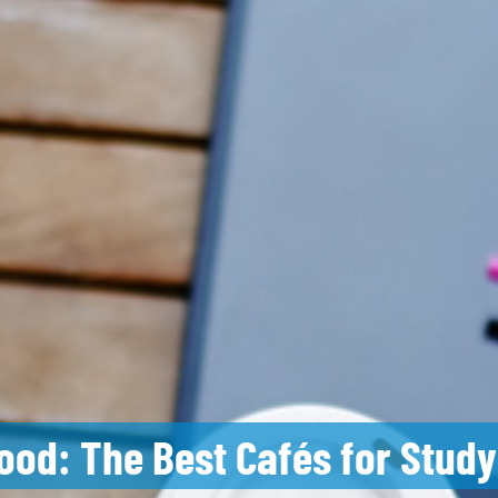
ood: The Best Cafés for Study