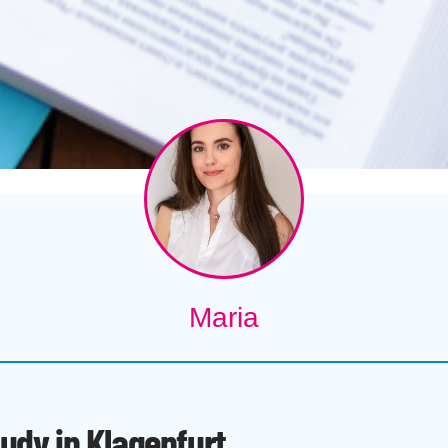
Maria
tudy in Klagenfurt