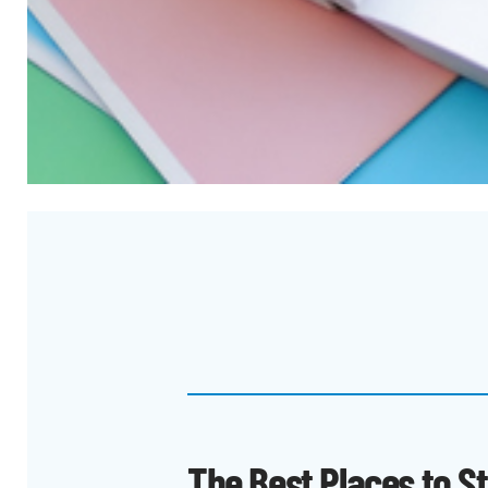
The Best Places to S