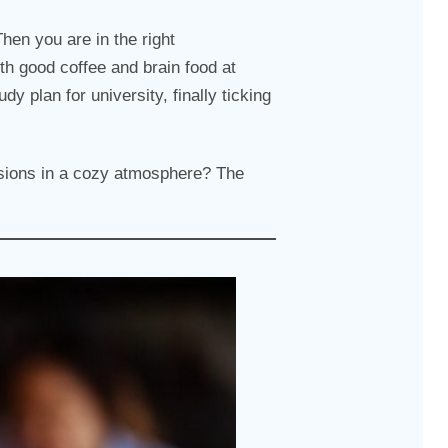
Then you are in the right
th good coffee and brain food at
y plan for university, finally ticking
essions in a cozy atmosphere? The