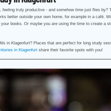
ly, feeling truly productive - and somehow time just flies by? 
rks better outside your own home, for example in a café. Wi
to your books. Or maybe you are using the time to create a stud
afés in Klagenfurt? Places that are perfect for long study s
tories in Klagenfurt
share their favorite spots with you!