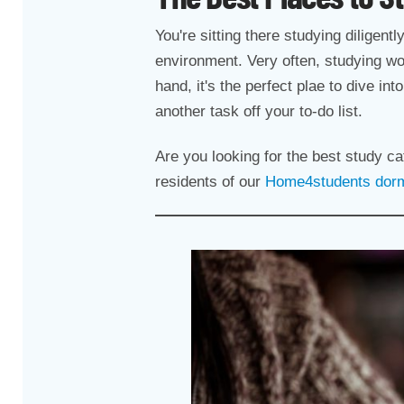
You're sitting there studying diligent
environment. Very often, studying wo
hand, it's the perfect plae to dive in
another task off your to-do list.
Are you looking for the best study c
residents of our
Home4students dormi