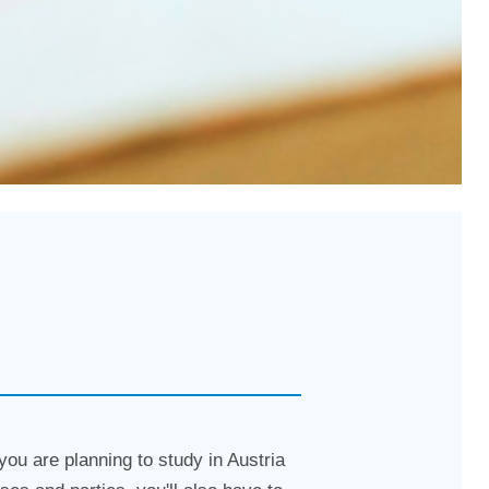
 you are planning to study in Austria