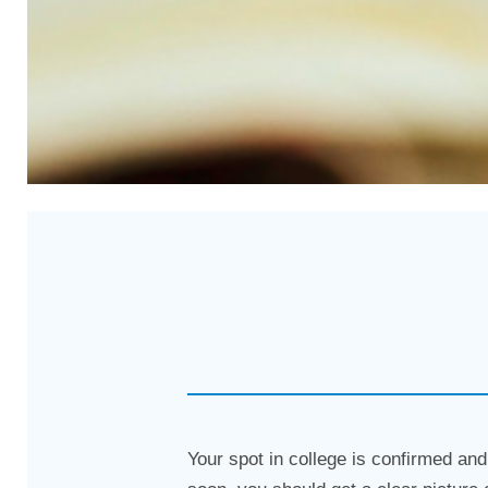
Your spot in college is confirmed and 