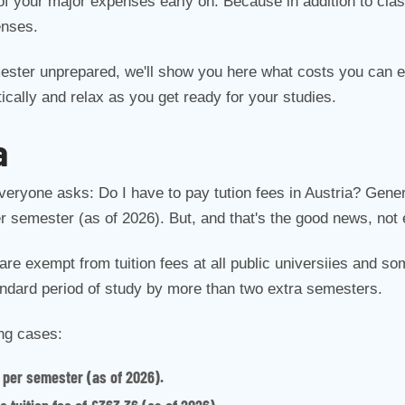
of your major expenses early on. Because in addition to clas
enses.
ester unprepared, we'll show you here what costs you can ex
ically and relax as you get ready for your studies.
a
everyone asks: Do I have to pay tution fees in Austria? Genera
per semester (as of 2026). But, and that's the good news, not
are exempt from tuition fees at all public universiies and so
andard period of study by more than two extra semesters.
ing cases:
 per semester (as of 2026).