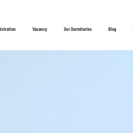
istration
Vacancy
Our Dormitories
Blog