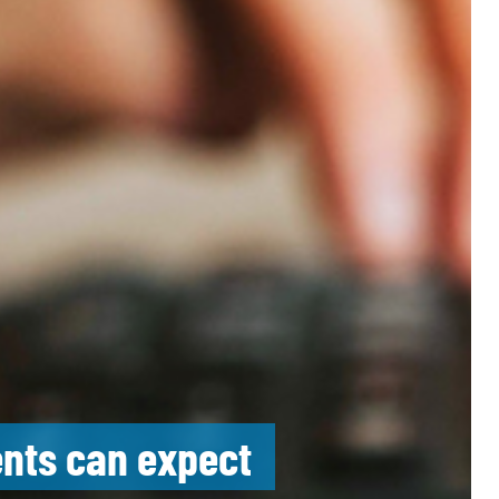
ents can expect