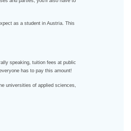
ses and parties, you'll also have to
pect as a student in Austria. This
lly speaking, tuition fees at public
 everyone has to pay this amount!
me universities of applied sciences,