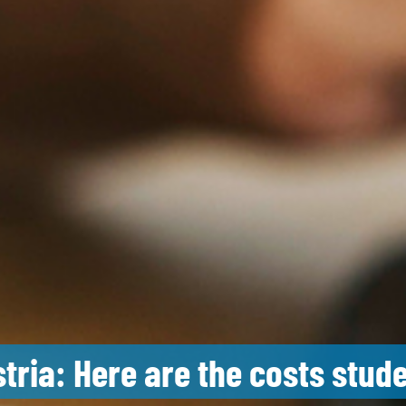
stria: Here are the costs stud