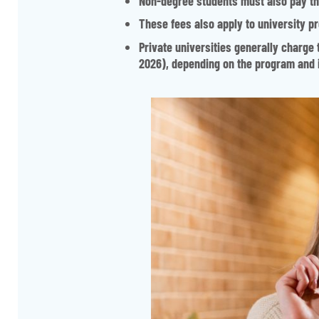
Non-degree students must also pay the
These fees also apply to university 
Private universities generally charge 
2026), depending on the program and i