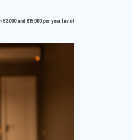
n €2.000 and €15.000 per year (as of