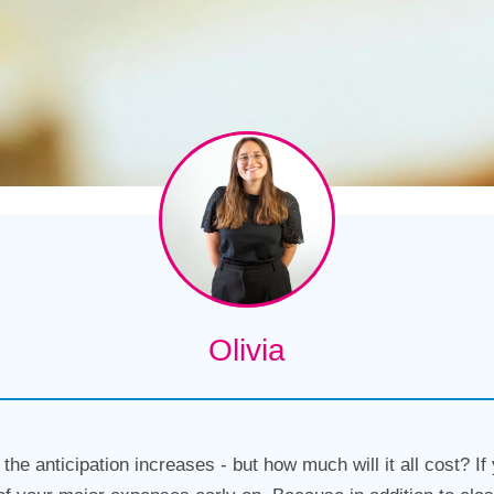
Olivia
the anticipation increases - but how much will it all cost? If