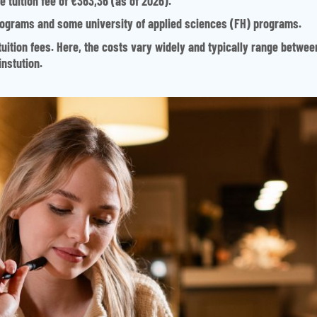
 tuition fee of €363,36 (as of 2026).
programs and some university of applied sciences (FH) programs.
tuition fees. Here, the costs vary widely and typically range betwee
nstution.