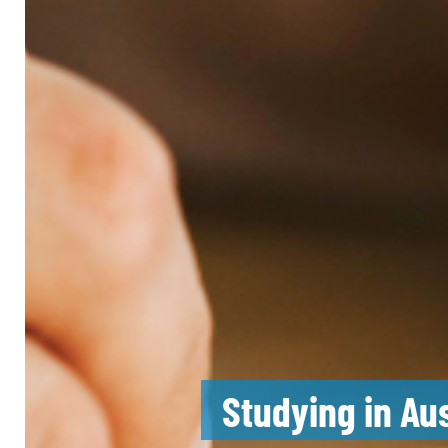
Studying in Au