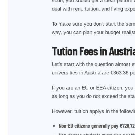
soon, you should get a clear picture 
deal with rent, tuition, and living exp
To make sure you don't start the sem
way, you can plan your budget realist
Tution Fees in Austri
Let's start with the question almost 
universities in Austria are €363,36 
If you are an EU or EEA citizen, you 
as long as you do not exceed the st
However, tuition applys in the follow
Non-EU citizens generally pay €726,72