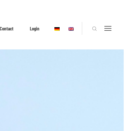
Contact
Login